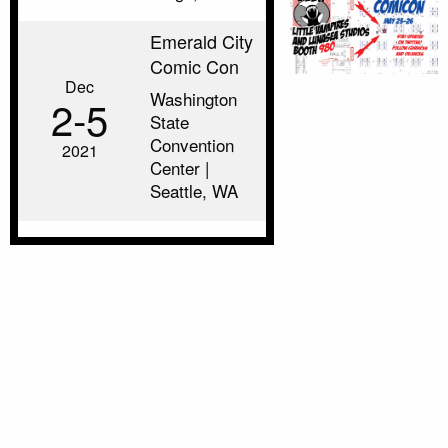
Emerald City
Comic Con
Dec
Washington
2‑5
State
Convention
2021
Center |
Seattle, WA