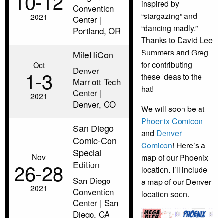
10‑12
inspired by
Convention
“stargazing” and
2021
Center |
“dancing madly.”
Portland, OR
Thanks to David Lee
Summers and Greg
MileHiCon
for contributing
Oct
Denver
1‑3
these ideas to the
Marriott Tech
hat!
Center |
2021
Denver, CO
We will soon be at
Phoenix Comicon
San Diego
and
Denver
Comic-Con
Comicon
! Here’s a
Special
Nov
map of our Phoenix
Edition
26‑28
location. I’ll include
San Diego
a map of our Denver
2021
Convention
location soon.
Center | San
Diego, CA