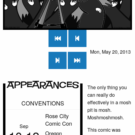
Mon, May 20, 2013
Appearances
The only thing you
can really do
CONVENTIONS
effectively in a mosh
pit is mosh.
Rose City
Moshmoshmosh.
Comic Con
Sep
This comic was
Oregon