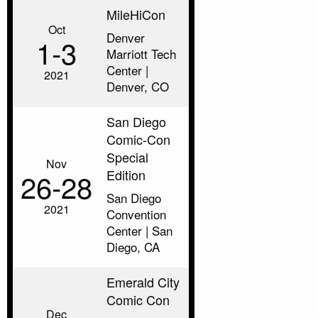
MileHiCon
Oct
Denver
1‑3
Marriott Tech
Center |
2021
Denver, CO
San Diego
Comic-Con
Special
Nov
Edition
26‑28
San Diego
2021
Convention
Center | San
Diego, CA
Emerald City
Comic Con
Dec