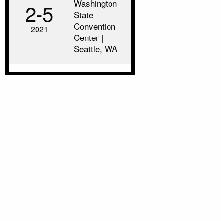
Washington
2‑5
State
Convention
2021
Center |
Seattle, WA