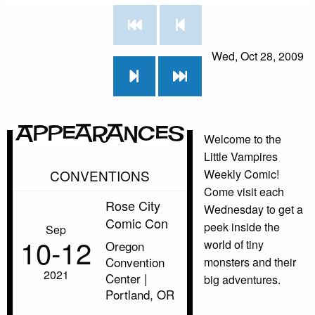
Wed, Oct 28, 2009
Appearances
Welcome to the
Little Vampires
CONVENTIONS
Weekly Comic!
Come visit each
Rose City
Wednesday to get a
Comic Con
peek inside the
Sep
10‑12
world of tiny
Oregon
Convention
monsters and their
2021
Center |
big adventures.
Portland, OR