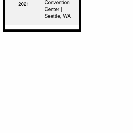
Convention
2021
Center |
Seattle, WA