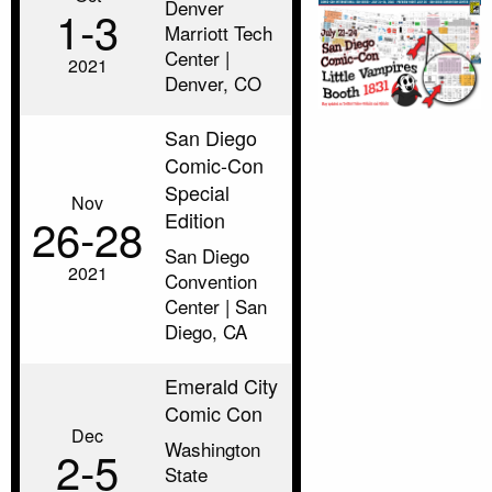
Denver
1‑3
Marriott Tech
Center |
2021
Denver, CO
San Diego
Comic-Con
Special
Nov
Edition
26‑28
San Diego
2021
Convention
Center | San
Diego, CA
Emerald City
Comic Con
Dec
Washington
2‑5
State