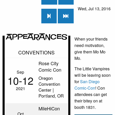
Wed, Jul 13, 2016
Appearances
When your friends
need motivation,
CONVENTIONS
give them Mo Mo
Mo.
Rose City
The Little Vampires
Comic Con
Sep
will be leaving soon
10‑12
Oregon
for
San Diego
Convention
Comic-Con
! Con
2021
Center |
attendees can get
Portland, OR
their bitey on at
booth 1831.
MileHiCon
Oct