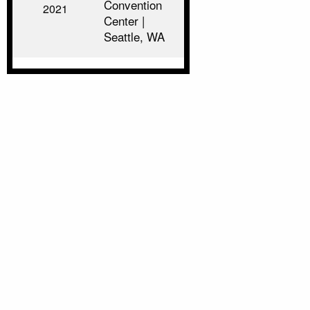
Convention
2021
Center |
Seattle, WA