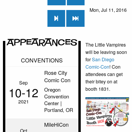
Mon, Jul 11, 2016
Appearances
The Little Vampires
will be leaving soon
CONVENTIONS
for
San Diego
Comic-Con
! Con
Rose City
attendees can get
Comic Con
their bitey on at
Sep
10‑12
booth 1831.
Oregon
Convention
2021
Center |
Portland, OR
MileHiCon
Oct