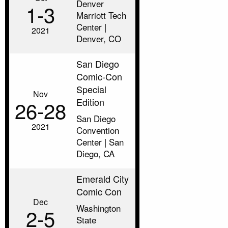
Denver
1‑3
Marriott Tech
Center |
2021
Denver, CO
San Diego
Comic-Con
Special
Nov
Edition
26‑28
San Diego
2021
Convention
Center | San
Diego, CA
Emerald City
Comic Con
Dec
Washington
2‑5
State