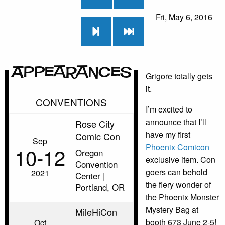
Fri, May 6, 2016
Appearances
Grigore totally gets
it.
CONVENTIONS
I’m excited to
announce that I’ll
Rose City
have my first
Comic Con
Sep
Phoenix Comicon
10‑12
Oregon
exclusive item. Con
Convention
goers can behold
2021
Center |
the fiery wonder of
Portland, OR
the Phoenix Monster
Mystery Bag at
MileHiCon
booth 673 June 2-5!
Oct