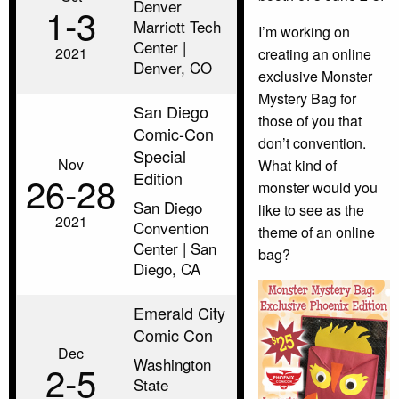
Denver
1‑3
Marriott Tech
I’m working on
Center |
2021
creating an online
Denver, CO
exclusive Monster
Mystery Bag for
San Diego
those of you that
Comic-Con
don’t convention.
Special
Nov
What kind of
Edition
26‑28
monster would you
San Diego
like to see as the
2021
Convention
theme of an online
Center | San
bag?
Diego, CA
Emerald City
Comic Con
Dec
Washington
2‑5
State