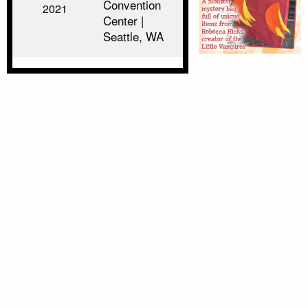
Convention
2021
Center |
Seattle, WA