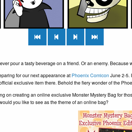
never pour a tasty beverage on a friend. Or an enemy. Because 
eparing for our next appearance at
Phoenix Comicon
June 2-5. I
ficial exclusive item there. Behold the fiery wonder of the Pho
ng on creating an online exclusive Monster Mystery Bag for thos
would you like to see as the theme of an online bag?