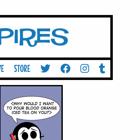
mpires
VE
STORE