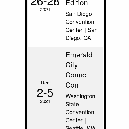
26‑28
Edition
2021
San Diego
Convention
Center | San
Diego, CA
Emerald
City
Comic
Dec
Con
2‑5
Washington
2021
State
Convention
Center |
Seattle, WA