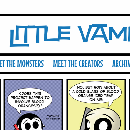
Little Va
ET THE MONSTERS
MEET THE CREATORS
ARCHI