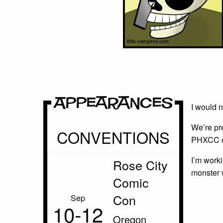
Appearances
I would 
We’re pr
CONVENTIONS
PHXCC of
I’m worki
Rose City
monster 
Comic
Con
Sep
10‑12
Oregon