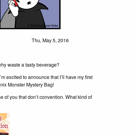
Thu, May 5, 2016
why waste a tasty beverage?
’m excited to announce that I’ll have my first
enix Monster Mystery Bag!
e of you that don’t convention. What kind of