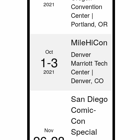
2021
Convention
Center |
Portland, OR
MileHiCon
Oct
Denver
1‑3
Marriott Tech
Center |
2021
Denver, CO
San Diego
Comic-
Con
Special
Nov