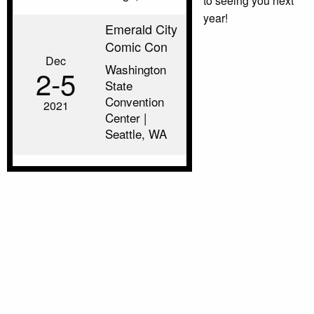
to seeing you next
year!
Emerald City
Comic Con
Dec
Washington
2‑5
State
Convention
2021
Center |
Seattle, WA