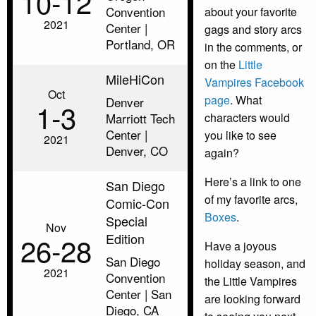
10‑12
Convention
about your favorite
2021
Center |
gags and story arcs
Portland, OR
in the comments, or
on the
Little
MileHiCon
Vampires Facebook
Oct
page
. What
Denver
1‑3
Marriott Tech
characters would
Center |
you like to see
2021
Denver, CO
again?
Here’s a link to one
San Diego
of my favorite arcs,
Comic-Con
Boxes
.
Special
Nov
Edition
26‑28
Have a joyous
San Diego
holiday season, and
2021
Convention
the Little Vampires
Center | San
are looking forward
Diego, CA