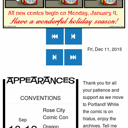
Fri, Dec 11, 2015
Appearances
Thank you for all
your patience and
CONVENTIONS
support as we move
to Portland! While
Rose City
the comic is on
Comic Con
hiatus, enjoy the
Sep
archives. Tell me
Oregon