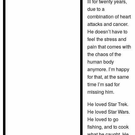
ill for twenty years,
due to a
combination of heart
attacks and cancer.
He doesn’t have to
feel the stress and
pain that comes with
the chaos of the
human body
anymore. I’m happy
for that, at the same
time I’m sad for
missing him.
He loved Star Trek.
He loved Star Wars.
He loved to go
fishing, and to cook
what he caught. He