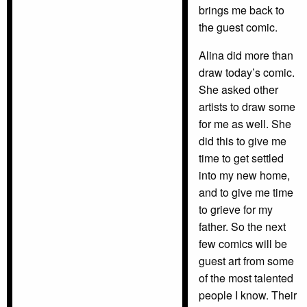
brings me back to
the guest comic.
Alina did more than
draw today’s comic.
She asked other
artists to draw some
for me as well. She
did this to give me
time to get settled
into my new home,
and to give me time
to grieve for my
father. So the next
few comics will be
guest art from some
of the most talented
people I know. Their