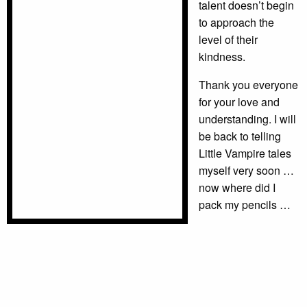
talent doesn’t begin
to approach the
level of their
kindness.
Thank you everyone
for your love and
understanding. I will
be back to telling
Little Vampire tales
myself very soon …
now where did I
pack my pencils …