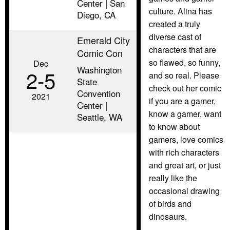
Center | San
culture. Alina has
Diego, CA
created a truly
diverse cast of
Emerald City
characters that are
Comic Con
so flawed, so funny,
Dec
Washington
2‑5
and so real. Please
State
check out her comic
Convention
2021
if you are a gamer,
Center |
know a gamer, want
Seattle, WA
to know about
gamers, love comics
with rich characters
and great art, or just
really like the
occasional drawing
of birds and
dinosaurs.