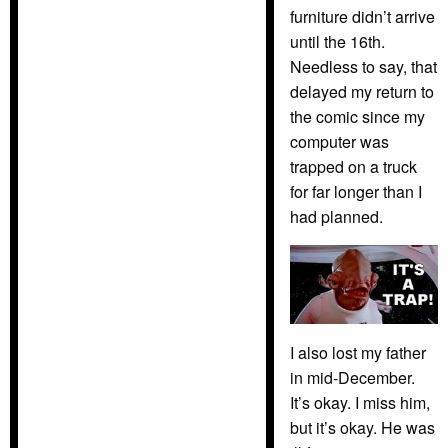
furniture didn’t arrive
until the 16th.
Needless to say, that
delayed my return to
the comic since my
computer was
trapped on a truck
for far longer than I
had planned.
I also lost my father
in mid-December.
It’s okay. I miss him,
but it’s okay. He was