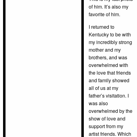
of him. It’s also my
favorite of him.
I returned to
Kentucky to be with
my incredibly strong
mother and my
brothers, and was
overwhelmed with
the love that friends
and family showed
all of us at my
father’s visitation. I
was also
overwhelmed by the
show of love and
support from my
artist friends. Which