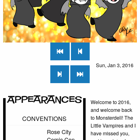
Sun, Jan 3, 2016
Appearances
Welcome to 2016,
and welcome back
CONVENTIONS
to Monsterdell! The
Little Vampires and I
Rose City
have missed you,
Comic Con