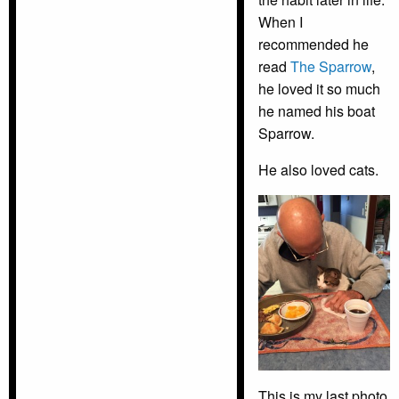
When I
recommended he
read
The Sparrow
,
he loved it so much
he named his boat
Sparrow.
He also loved cats.
This is my last photo