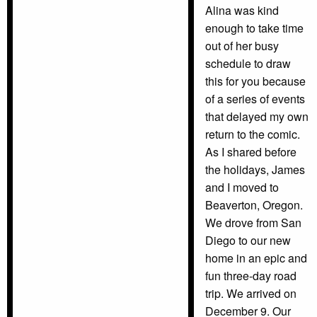
Alina was kind
enough to take time
out of her busy
schedule to draw
this for you because
of a series of events
that delayed my own
return to the comic.
As I shared before
the holidays, James
and I moved to
Beaverton, Oregon.
We drove from San
Diego to our new
home in an epic and
fun three-day road
trip. We arrived on
December 9. Our