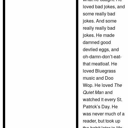
loved bad jokes, and
some really bad
jokes. And some
really really bad
jokes. He made
damned good
deviled eggs, and
oh-damn-don’t-eat-
that meatloaf. He
loved Bluegrass
music and Doo
Wop. He loved
The
Quiet Man
and
watched it every St.
Patrick’s Day. He
was never much of a
reader, but took up
the habit later in life.