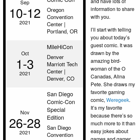
and have lots of
Sep
10‑12
information to share
Oregon
Convention
with you.
2021
Center |
I’ll start with telling
Portland, OR
you about today’s
guest comic. It was
MileHiCon
drawn by the
Oct
Denver
1‑3
amazing bird-
Marriott Tech
woman of the O
Center |
2021
Canadas, Alina
Denver, CO
Pete. She draws my
favorite gaming
San Diego
comic,
Weregeek
.
Comic-Con
It’s my favorite
Special
Nov
because there’s so
Edition
26‑28
much more to it than
San Diego
easy jokes about
2021
Convention
games and gamer