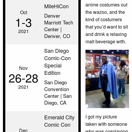
anime costumes out
MileHiCon
the wazoo, and the
Oct
Denver
1‑3
kind of costumers
Marriott Tech
that you’d want to sit
Center |
2021
and drink a relaxing
Denver, CO
malt beverage with.
San Diego
Comic-Con
Special
Nov
Edition
26‑28
San Diego
2021
Convention
Center | San
Diego, CA
I got my picture
Emerald City
taken with someone
Comic Con
Dec
who was cosplaying