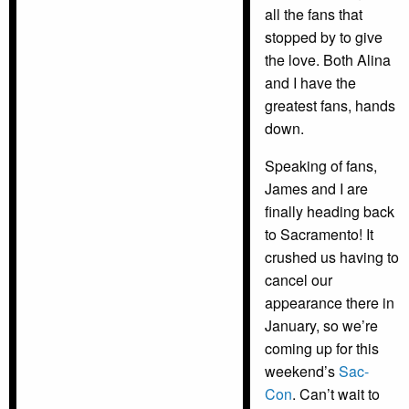
all the fans that
stopped by to give
the love. Both Alina
and I have the
greatest fans, hands
down.
Speaking of fans,
James and I are
finally heading back
to Sacramento! It
crushed us having to
cancel our
appearance there in
January, so we’re
coming up for this
weekend’s
Sac-
Con
. Can’t wait to