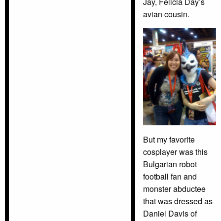
Jay, Felicia Day’s
avian cousin.
But my favorite
cosplayer was this
Bulgarian robot
football fan and
monster abductee
that was dressed as
Daniel Davis of