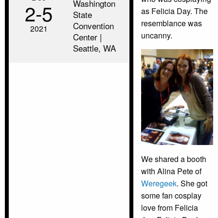
Washington
2‑5
as Felicia Day. The
State
resemblance was
Convention
2021
uncanny.
Center |
Seattle, WA
We shared a booth
with Alina Pete of
Weregeek
. She got
some fan cosplay
love from Felicia