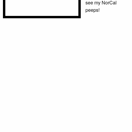
see my NorCal
peeps!