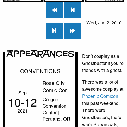
Wed, Jun 2, 2010
Appearances
Don’t cosplay as a
Ghostbuster if you’re
CONVENTIONS
friends with a ghost.
There was a lot of
Rose City
awesome cosplay at
Comic Con
Sep
Phoenix Comicon
10‑12
Oregon
this past weekend.
Convention
There were
2021
Center |
Ghostbusters, there
Portland, OR
were Browncoats,