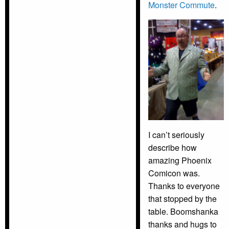
Monster Commute
.
I can’t seriously
describe how
amazing Phoenix
Comicon was.
Thanks to everyone
that stopped by the
table. Boomshanka
thanks and hugs to