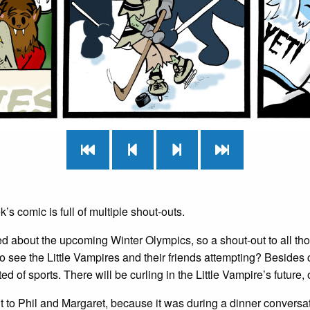
’s comic is full of multiple shout-outs.
ted about the upcoming Winter Olympics, so a shout-out to all t
to see the Little Vampires and their friends attempting? Besides c
ed of sports. There will be curling in the Little Vampire’s future, 
 to Phil and Margaret, because it was during a dinner conversati