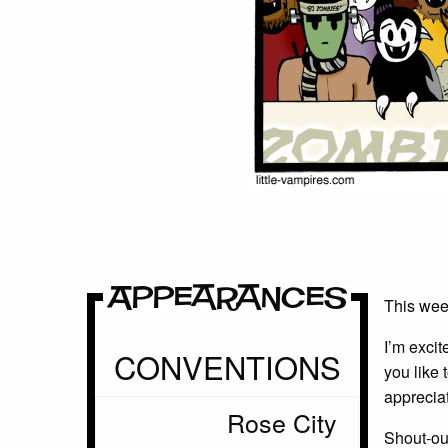
Appearances
This week
I’m exci
CONVENTIONS
you like 
appreciat
Rose City
Shout-out