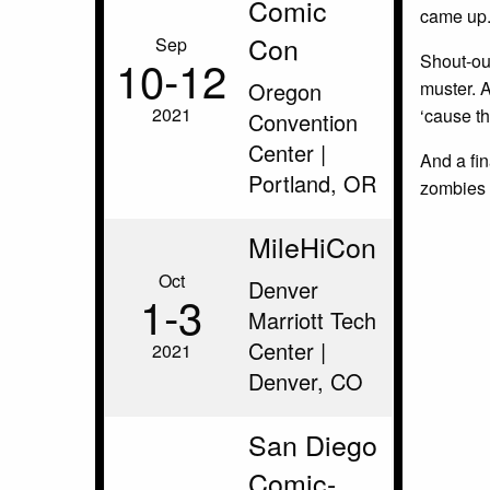
Comic
came up
Con
Sep
10‑12
Shout-out
Oregon
muster. 
2021
‘cause th
Convention
Center |
And a fin
Portland, OR
zombies
MileHiCon
Oct
Denver
1‑3
Marriott Tech
Center |
2021
Denver, CO
San Diego
Comic-