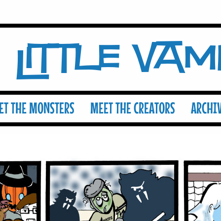
Little Va
ET THE MONSTERS
MEET THE CREATORS
ARCHI