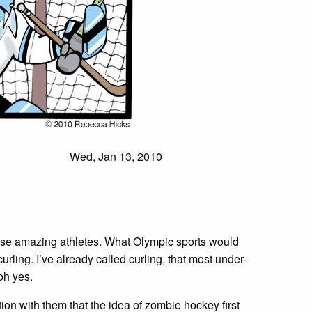
Wed, Jan 13, 2010
hose amazing athletes. What Olympic sports would
urling. I’ve already called curling, that most under-
oh yes.
on with them that the idea of zombie hockey first