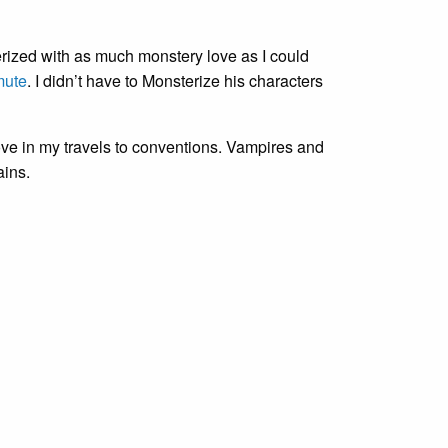
erized with as much monstery love as I could
mute
. I didn’t have to Monsterize his characters
ove in my travels to conventions. Vampires and
ains.