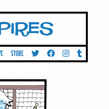
mpires
VE
STORE