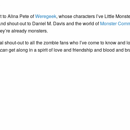
.
 to Alina Pete of
Weregeek
, whose characters I’ve Little Monst
And shout-out to Daniel M. Davis and the world of
Monster Com
ey’re already monsters.
al shout-out to all the zombie fans who I’ve come to know and l
can
get along in a spirit of love and friendship and blood and br