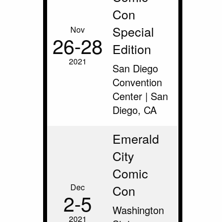
Con
Special
Nov
26‑28
Edition
2021
San Diego
Convention
Center | San
Diego, CA
Emerald
City
Comic
Dec
Con
2‑5
Washington
2021