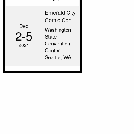
Emerald City
Comic Con
Dec
Washington
2‑5
State
Convention
2021
Center |
Seattle, WA