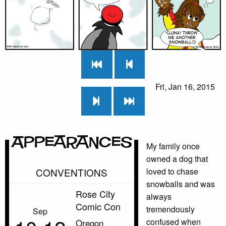
Fri, Jan 16, 2015
Appearances
My family once
owned a dog that
CONVENTIONS
loved to chase
snowballs and was
Rose City
always
Comic Con
tremendously
Sep
confused when
Oregon