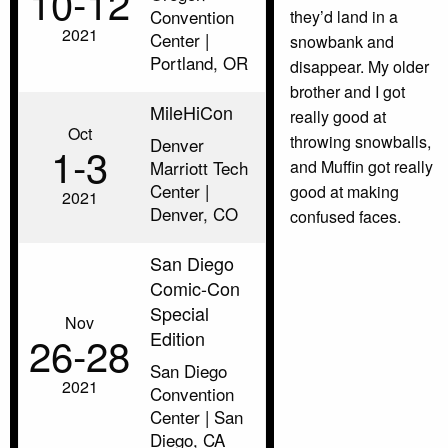
10‑12
Convention
they’d land in a
2021
Center |
snowbank and
Portland, OR
disappear. My older
brother and I got
MileHiCon
really good at
Oct
throwing snowballs,
Denver
1‑3
Marriott Tech
and Muffin got really
Center |
good at making
2021
Denver, CO
confused faces.
San Diego
Comic-Con
Special
Nov
Edition
26‑28
San Diego
2021
Convention
Center | San
Diego, CA