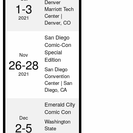
Denver
1‑3
Marriott Tech
Center |
2021
Denver, CO
San Diego
Comic-Con
Special
Nov
Edition
26‑28
San Diego
2021
Convention
Center | San
Diego, CA
Emerald City
Comic Con
Dec
Washington
2‑5
State