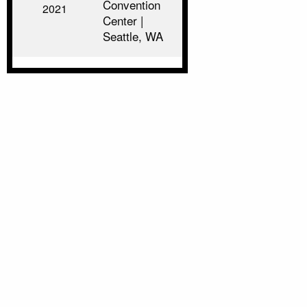
Convention
2021
Center |
Seattle, WA