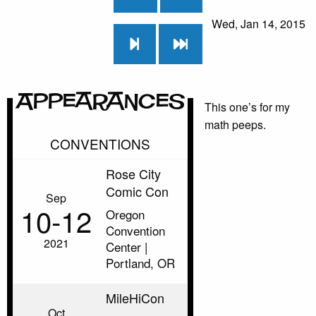
Wed, Jan 14, 2015
Appearances
This one’s for my
math peeps.
CONVENTIONS
Rose City
Comic Con
Sep
10‑12
Oregon
Convention
2021
Center |
Portland, OR
MileHiCon
Oct