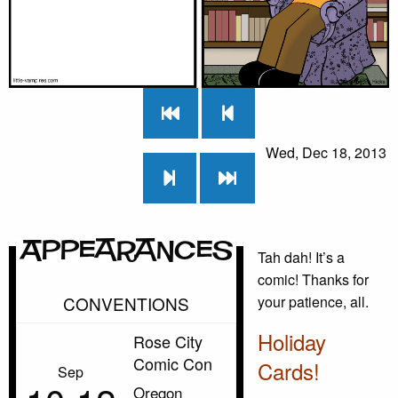
Wed, Dec 18, 2013
Appearances
Tah dah! It’s a
comic! Thanks for
CONVENTIONS
your patience, all.
Holiday
Rose City
Comic Con
Cards!
Sep
Oregon