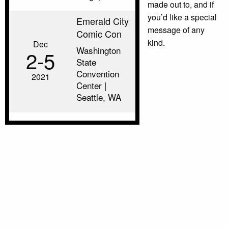
made out to, and if
you’d like a special
Emerald City
message of any
Comic Con
kind.
Dec
Washington
2‑5
State
Convention
2021
Center |
Seattle, WA