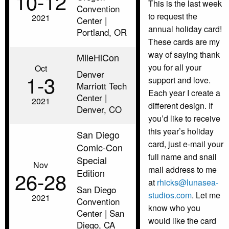
10‑12
This is the last week
Convention
to request the
2021
Center |
annual holiday card!
Portland, OR
These cards are my
way of saying thank
MileHiCon
you for all your
Oct
Denver
1‑3
support and love.
Marriott Tech
Each year I create a
Center |
2021
different design. If
Denver, CO
you’d like to receive
this year’s holiday
San Diego
card, just e-mail your
Comic-Con
full name and snail
Special
Nov
mail address to me
Edition
26‑28
at
rhicks@lunasea-
San Diego
studios.com
. Let me
2021
Convention
know who you
Center | San
would like the card
Diego, CA