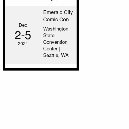
Emerald City
Comic Con
Dec
Washington
2‑5
State
Convention
2021
Center |
Seattle, WA