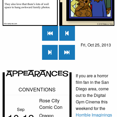
Fri, Oct 25, 2013
Appearances
If you are a horror
film fan in the San
CONVENTIONS
Diego area, come
out to the Digital
Rose City
Gym Cinema this
Comic Con
weekend for the
Sep
Horrible Imaginings
Oregon