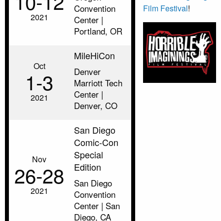
10‑12
Convention
Film Festival
!
2021
Center |
Portland, OR
MileHiCon
Oct
Denver
1‑3
Marriott Tech
Center |
2021
Denver, CO
San Diego
Comic-Con
Special
Nov
Edition
26‑28
San Diego
2021
Convention
Center | San
Diego, CA