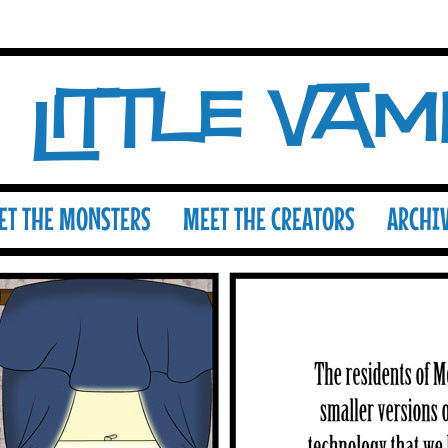
Little Va
ET THE MONSTERS
MEET THE CREATORS
ARCHI