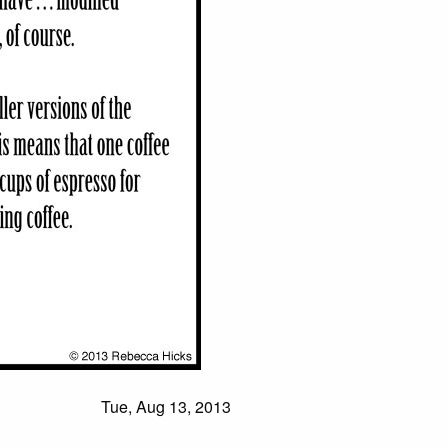
Tue, Aug 13, 2013