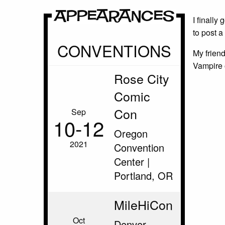
Appearances
I finally
to post 
CONVENTIONS
My frien
Vampire 
Rose City
Comic
Con
Sep
10‑12
Oregon
2021
Convention
Center |
Portland, OR
MileHiCon
Oct
Denver