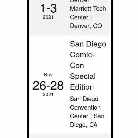
1‑3
Marriott Tech
Center |
2021
Denver, CO
San Diego
Comic-
Con
Special
Nov
26‑28
Edition
2021
San Diego
Convention
Center | San
Diego, CA