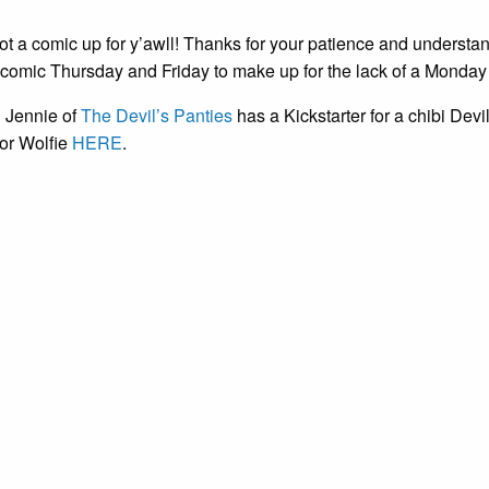
 got a comic up for y’awll! Thanks for your patience and understan
a comic Thursday and Friday to make up for the lack of a Monday
d Jennie of
The Devil’s Panties
has a Kickstarter for a chibi Devil 
or Wolfie
HERE
.