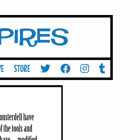
mpires
VE
STORE