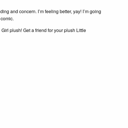
ding and concern. I’m feeling better, yay! I’m going
 comic.
Girl plush! Get a friend for your plush Little