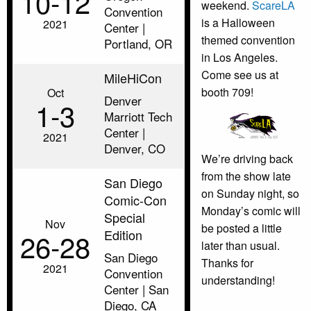
10‑12
weekend.
ScareLA
Convention
is a Halloween
2021
Center |
themed convention
Portland, OR
in Los Angeles.
Come see us at
MileHiCon
booth 709!
Oct
Denver
1‑3
Marriott Tech
Center |
2021
Denver, CO
We’re driving back
from the show late
San Diego
on Sunday night, so
Comic-Con
Monday’s comic will
Special
Nov
be posted a little
Edition
26‑28
later than usual.
San Diego
Thanks for
2021
Convention
understanding!
Center | San
Diego, CA