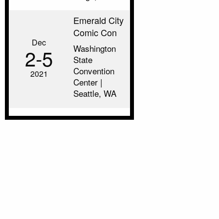
Emerald City
Comic Con
Dec
Washington
2‑5
State
Convention
2021
Center |
Seattle, WA