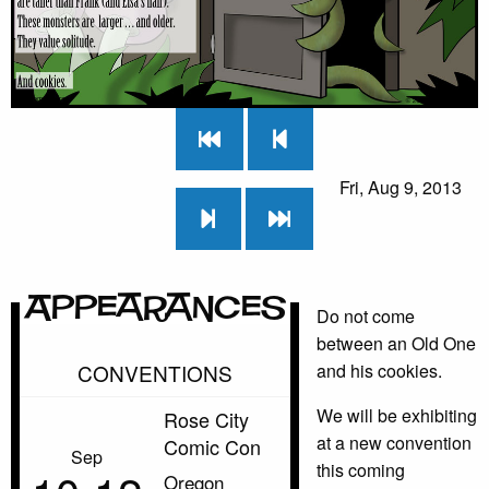
Fri, Aug 9, 2013
Appearances
Do not come
between an Old One
CONVENTIONS
and his cookies.
We will be exhibiting
Rose City
at a new convention
Comic Con
Sep
this coming
Oregon