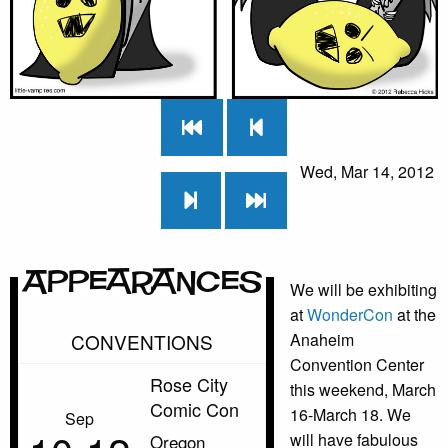
Wed, Mar 14, 2012
Appearances
We will be exhibiting
at
WonderCon
at the
CONVENTIONS
Anaheim
Convention Center
Rose City
this weekend, March
Comic Con
16-March 18. We
Sep
will have fabulous
Oregon