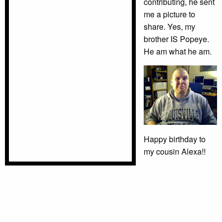
contributing, he sent
me a picture to
share. Yes, my
brother IS Popeye.
He am what he am.
Happy birthday to
my cousin Alexa!!