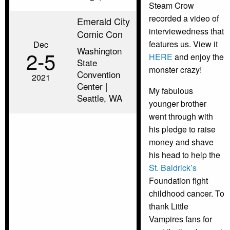
Steam Crow
recorded a video of
Emerald City
interviewedness that
Comic Con
features us. View it
Dec
Washington
2‑5
HERE
and enjoy the
State
monster crazy!
Convention
2021
Center |
My fabulous
Seattle, WA
younger brother
went through with
his pledge to raise
money and shave
his head to help the
St. Baldrick’s
Foundation fight
childhood cancer. To
thank Little
Vampires fans for