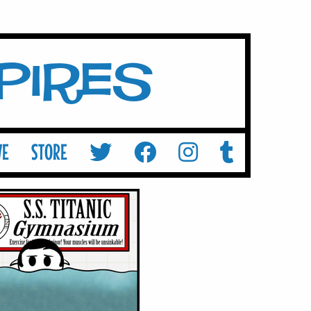
mpires
VE
STORE