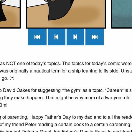
as NOT one of today’s topics. The topics for today’s comic were 
was originally a nautical term for a ship leaning to its side. Uns
 go. 🙂
 David Oakes for suggesting “the gym” as a topic. “Careen” is s
g they make happen. That might be why mom of a two-year-old K
Kim!
of parenting, Happy Father’s Day to my dad and to all the reader
of my friend Peter reading a certain book to a certain careening
Father-but-Doing-a-Great-Job-Father’s Day to Peter, to my frien