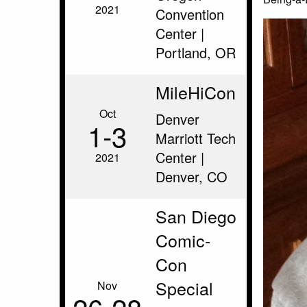
2021
Convention
Center |
Portland, OR
MileHiCon
Oct
Denver
1‑3
Marriott Tech
Center |
2021
Denver, CO
San Diego
Comic-
Con
Special
Nov