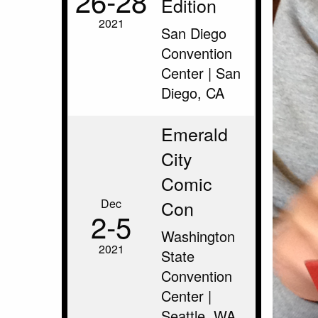
26‑28
Edition
2021
San Diego
Convention
Center | San
Diego, CA
Emerald
City
Comic
Dec
Con
2‑5
Washington
2021
State
Convention
Center |
Seattle, WA