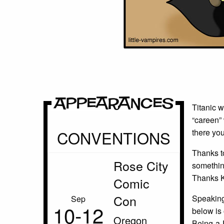
Appearances
Titanic w
“careen” 
CONVENTIONS
there you
Thanks to
Rose City
somethin
Thanks 
Comic
Con
Speaking 
Sep
10‑12
below is 
Oregon
Being-a-