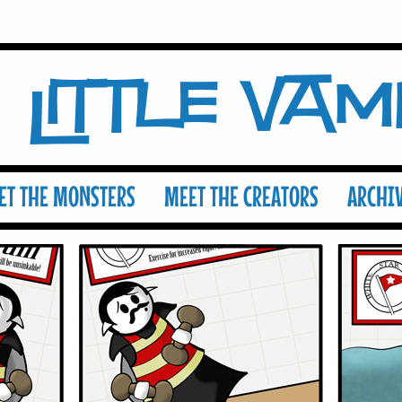
Little Va
ET THE MONSTERS
MEET THE CREATORS
ARCHI