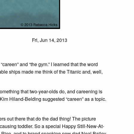
Fri, Jun 14, 2013
“careen” and “the gym.” I learned that the word
table ships made me think of the Titanic and, well,
omething that two-year-olds do, and careening is
im Hiland-Belding suggested “careen” as a topic.
s out there that do the dad thing! The picture
-causing toddler. So a special Happy Still-New-At-
d Rico, and to brand spanking new dad Neal Bailey.