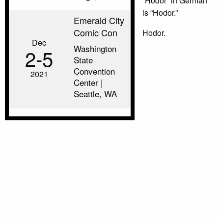
“Hodor” in German
is “Hodor.”
Emerald City
Comic Con
Hodor.
Dec
Washington
2‑5
State
Convention
2021
Center |
Seattle, WA