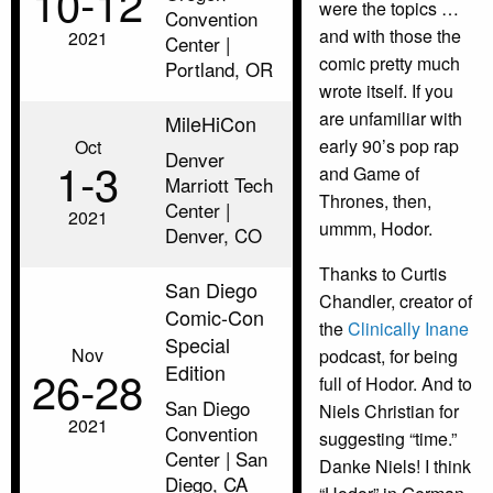
10‑12
were the topics …
Convention
and with those the
2021
Center |
comic pretty much
Portland, OR
wrote itself. If you
are unfamiliar with
MileHiCon
early 90’s pop rap
Oct
Denver
1‑3
and Game of
Marriott Tech
Thrones, then,
Center |
2021
ummm, Hodor.
Denver, CO
Thanks to Curtis
San Diego
Chandler, creator of
Comic-Con
the
Clinically Inane
Special
Nov
podcast, for being
Edition
26‑28
full of Hodor. And to
San Diego
Niels Christian for
2021
Convention
suggesting “time.”
Center | San
Danke Niels! I think
Diego, CA