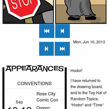
Mon, Jun 10, 2013
Appearances
Hodor!
I have returned to
CONVENTIONS
the drawing board,
and to the Top Hat of
Rose City
Random Topics.
Comic Con
Sep
“Hodor” and “Time”
Oregon