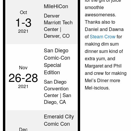
MileHiCon
smoothie
Oct
awesomeness.
Denver
1‑3
Marriott Tech
Thanks also to
Center |
Daniel and Dawna
2021
Denver, CO
of
Steam Crow
for
making dim sum
San Diego
dinner sum kind of
Comic-Con
extra yum, and
Special
Margaret and Phil
Nov
Edition
26‑28
and crew for making
Mel’s Diner more
San Diego
2021
Mel-iscious.
Convention
Center | San
Diego, CA
Emerald City
Comic Con
Dec