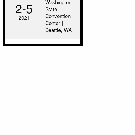
Washington
2‑5
State
Convention
2021
Center |
Seattle, WA