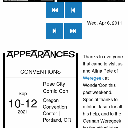
Wed, Apr 6, 2011
Appearances
Thanks to everyone
that came to visit us
CONVENTIONS
and Alina Pete of
Weregeek
at
Rose City
WonderCon this
Comic Con
past weekend.
Sep
10‑12
Special thanks to
Oregon
Convention
minion Jason for all
2021
Center |
his help, and to the
Portland, OR
German Weregeek
for the gift of juice