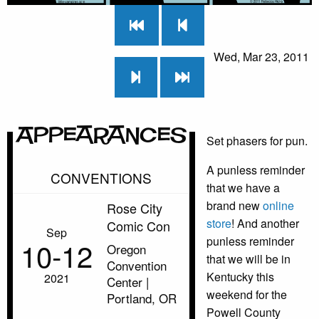
Wed, Mar 23, 2011
Appearances
Set phasers for pun.
A punless reminder
CONVENTIONS
that we have a
brand new
online
Rose City
store
! And another
Comic Con
Sep
punless reminder
10‑12
Oregon
that we will be in
Convention
Kentucky this
2021
Center |
weekend for the
Portland, OR
Powell County