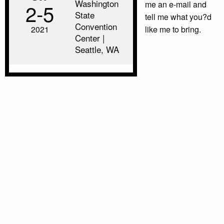
Washington
me an e-mail and
2‑5
State
tell me what you?d
Convention
2021
like me to bring.
Center |
Seattle, WA