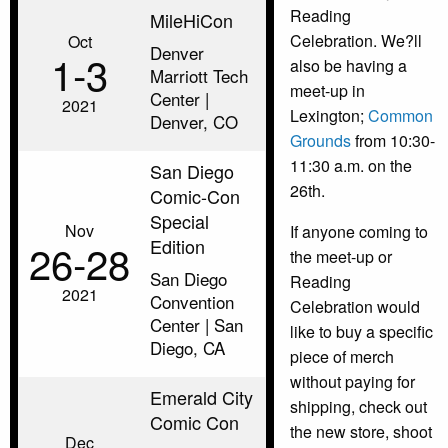
Reading
MileHiCon
Celebration. We?ll
Oct
Denver
1‑3
also be having a
Marriott Tech
meet-up in
Center |
2021
Lexington;
Common
Denver, CO
Grounds
from 10:30-
11:30 a.m. on the
San Diego
26th.
Comic-Con
Special
Nov
If anyone coming to
Edition
26‑28
the meet-up or
San Diego
Reading
2021
Convention
Celebration would
Center | San
like to buy a specific
Diego, CA
piece of merch
without paying for
Emerald City
shipping, check out
Comic Con
the new store, shoot
Dec