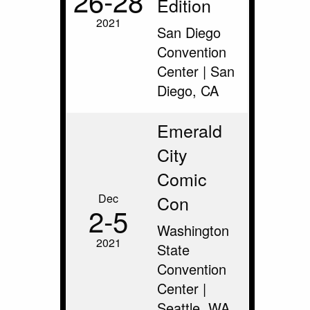
26‑28
Edition
2021
San Diego
Convention
Center | San
Diego, CA
Emerald
City
Comic
Dec
Con
2‑5
Washington
2021
State
Convention
Center |
Seattle, WA