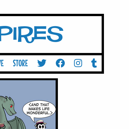
mpires
VE
STORE