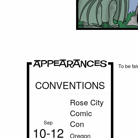
Appearances
To be fai
CONVENTIONS
Rose City
Comic
Con
Sep
10‑12
Oregon