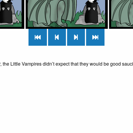
r, the Little Vampires didn’t expect that they would be good sauci