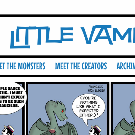
Little Va
ET THE MONSTERS
MEET THE CREATORS
ARCHI