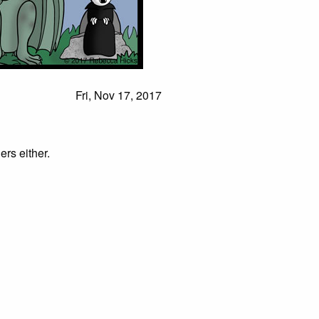
Fri, Nov 17, 2017
ers either.