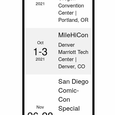
2021
Convention
Center |
Portland, OR
MileHiCon
Oct
Denver
1‑3
Marriott Tech
Center |
2021
Denver, CO
San Diego
Comic-
Con
Special
Nov