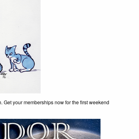
h. Get your memberships now for the first weekend