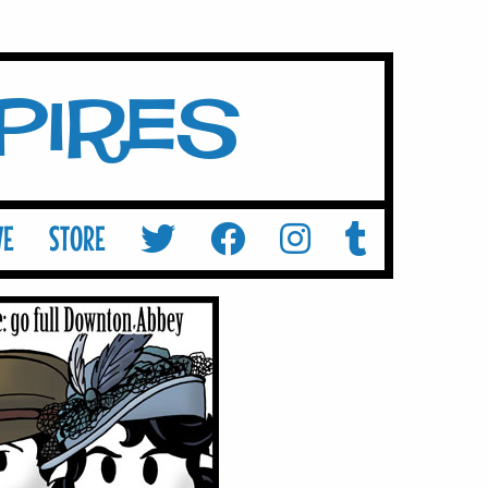
mpires
VE
STORE