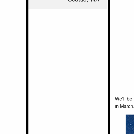
We’ll be 
in March