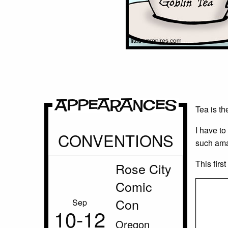
Appearances
Tea is th
I have to
CONVENTIONS
such ama
This firs
Rose City
Comic
Con
Sep
10‑12
Oregon