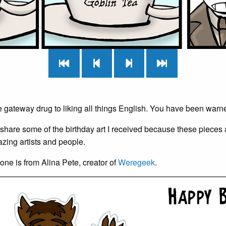
e gateway drug to liking all things English. You have been warn
 share some of the birthday art I received because these pieces 
zing artists and people.
t one is from Alina Pete, creator of
Weregeek
.