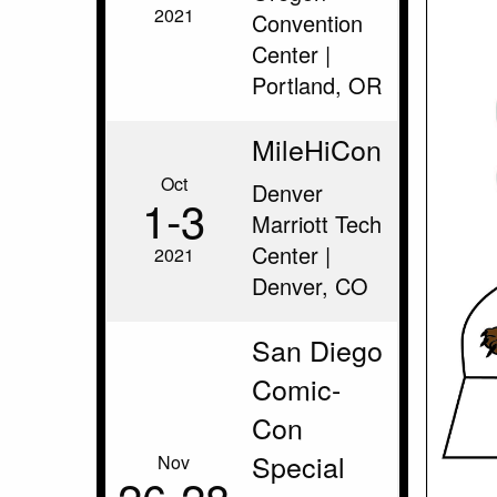
2021
Convention
Center |
Portland, OR
MileHiCon
Oct
Denver
1‑3
Marriott Tech
Center |
2021
Denver, CO
San Diego
Comic-
Con
Special
Nov