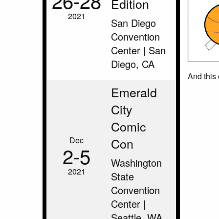
26‑28
Edition
2021
San Diego
Convention
Center | San
Diego, CA
And this
Emerald
City
Comic
Dec
Con
2‑5
Washington
2021
State
Convention
Center |
Seattle, WA