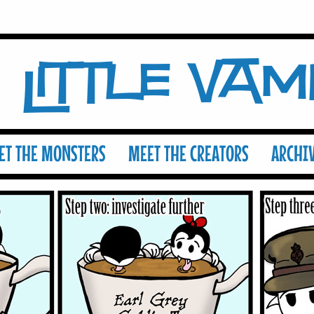
Little Va
ET THE MONSTERS
MEET THE CREATORS
ARCHI