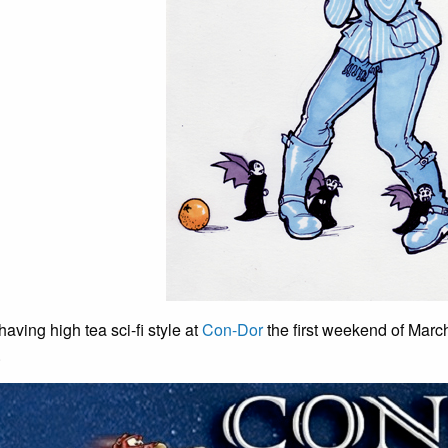
having high tea sci-fi style at
Con-Dor
the first weekend of Marc
.