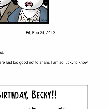
Fri, Feb 24, 2012
ed.
are just too good not to share. I am so lucky to know