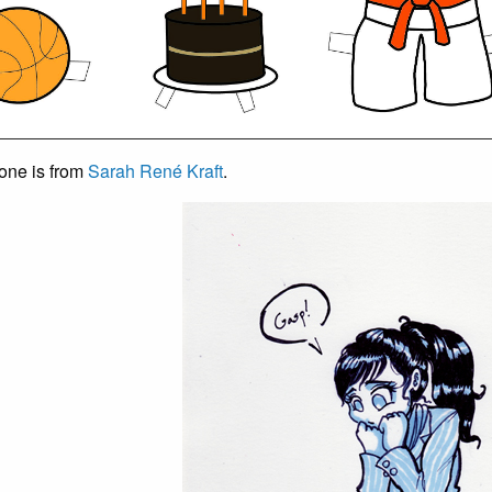
 one is from
Sarah René Kraft
.