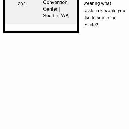
Convention
wearing what
2021
Center |
costumes would you
Seattle, WA
like to see in the
comic?