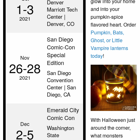
glow into your home
Denver
1‑3
Marriott Tech
and into your
Center |
pumpkin-spice
2021
Denver, CO
flavored heart. Order
Pumpkin, Bats,
San Diego
Ghost, or Little
Comic-Con
Vampire lanterns
Special
today
!
Nov
Edition
26‑28
San Diego
2021
Convention
Center | San
Diego, CA
Emerald City
Comic Con
With Halloween just
Dec
Washington
around the corner,
2‑5
State
what monsters