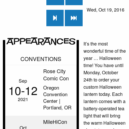
Wed, Oct 19, 2016
Appearances
It’s the most
wonderful time of the
CONVENTIONS
year … Halloween
time! You have until
Rose City
Monday, October
Comic Con
24th to order your
Sep
10‑12
custom Halloween
Oregon
Convention
lantern today. Each
2021
Center |
lantern comes with a
Portland, OR
battery-operated tea
light that will bring
MileHiCon
the warm Halloween
Oct