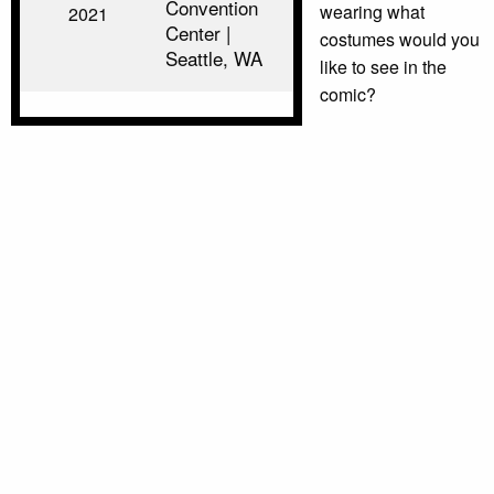
Convention
wearing what
2021
Center |
costumes would you
Seattle, WA
like to see in the
comic?