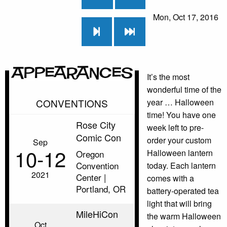
Mon, Oct 17, 2016
Appearances
It’s the most
wonderful time of the
CONVENTIONS
year … Halloween
time! You have one
Rose City
week left to pre-
Comic Con
order your custom
Sep
10‑12
Halloween lantern
Oregon
Convention
today. Each lantern
2021
Center |
comes with a
Portland, OR
battery-operated tea
light that will bring
MileHiCon
the warm Halloween
Oct