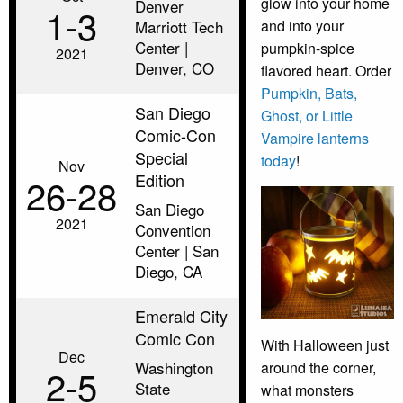
glow into your home
Denver
1‑3
Marriott Tech
and into your
Center |
pumpkin-spice
2021
Denver, CO
flavored heart. Order
Pumpkin, Bats,
San Diego
Ghost, or Little
Comic-Con
Vampire lanterns
Special
today
!
Nov
Edition
26‑28
San Diego
2021
Convention
Center | San
Diego, CA
Emerald City
Comic Con
With Halloween just
Dec
Washington
around the corner,
2‑5
State
what monsters