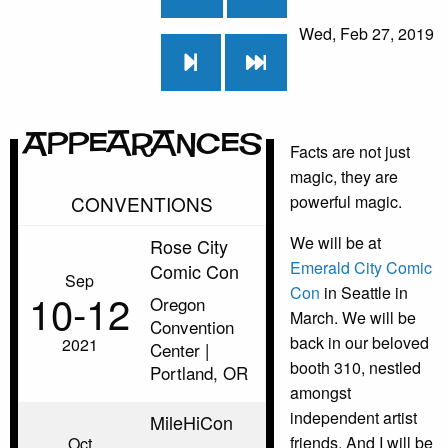
Wed, Feb 27, 2019
Appearances
Facts are not just
magic, they are
CONVENTIONS
powerful magic.
We will be at
Rose City
Emerald City Comic
Comic Con
Sep
Con
in Seattle in
10‑12
Oregon
March. We will be
Convention
back in our beloved
2021
Center |
booth 310, nestled
Portland, OR
amongst
independent artist
MileHiCon
friends. And I will be
Oct