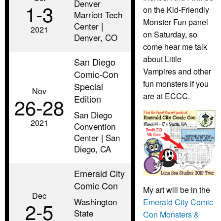
Denver
1‑3
on the Kid-Friendly
Marriott Tech
Monster Fun panel
Center |
2021
on Saturday, so
Denver, CO
come hear me talk
about Little
San Diego
Vampires and other
Comic-Con
fun monsters if you
Special
Nov
are at ECCC.
Edition
26‑28
San Diego
2021
Convention
Center | San
Diego, CA
Emerald City
Comic Con
My art will be in the
Dec
Washington
Emerald City Comic
2‑5
State
Con Monsters &