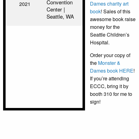
Convention
Dames charity art
2021
Center |
book
! Sales of this
Seattle, WA
awesome book raise
money for the
Seattle Children’s
Hospital.
Order your copy of
the
Monster &
Dames book HERE
!
If you’re attending
ECCC, bring it by
booth 310 for me to
sign!