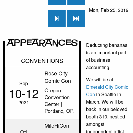
Mon, Feb 25, 2019
Appearances
Deducting bananas
is an important part
CONVENTIONS
of business
accounting.
Rose City
We will be at
Comic Con
Sep
Emerald City Comic
10‑12
Oregon
Con
in Seattle in
Convention
March. We will be
2021
Center |
back in our beloved
Portland, OR
booth 310, nestled
amongst
MileHiCon
independent artist
Oct