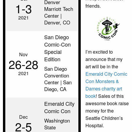
Denver
1‑3
friends.
Marriott Tech
Center |
2021
Denver, CO
San Diego
Comic-Con
Special
I’m excited to
Nov
Edition
26‑28
announce that my
art will be in the
San Diego
2021
Emerald City Comic
Convention
Con Monsters &
Center | San
Dames charity art
Diego, CA
book
! Sales of this
Emerald City
awesome book raise
Comic Con
money for the
Dec
Seattle Children’s
Washington
2‑5
Hospital.
State