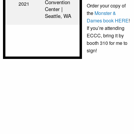
Convention
2021
Order your copy of
Center |
the
Monster &
Seattle, WA
Dames book HERE
!
If you’re attending
ECCC, bring it by
booth 310 for me to
sign!