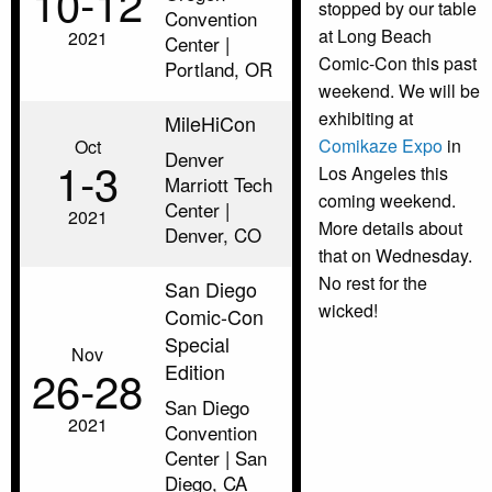
10‑12
stopped by our table
Convention
at Long Beach
2021
Center |
Comic-Con this past
Portland, OR
weekend. We will be
exhibiting at
MileHiCon
Comikaze Expo
in
Oct
Denver
1‑3
Los Angeles this
Marriott Tech
coming weekend.
Center |
2021
More details about
Denver, CO
that on Wednesday.
No rest for the
San Diego
wicked!
Comic-Con
Special
Nov
Edition
26‑28
San Diego
2021
Convention
Center | San
Diego, CA