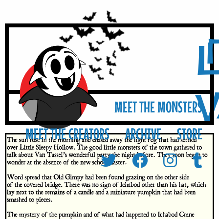
L
MEET THE MONSTERS
MEET THE CREATORS
ARCHIVE
STORE