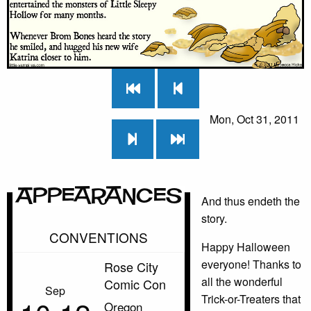
Mon, Oct 31, 2011
Appearances
And thus endeth the
story.
CONVENTIONS
Happy Halloween
everyone! Thanks to
Rose City
all the wonderful
Comic Con
Sep
Trick-or-Treaters that
Oregon