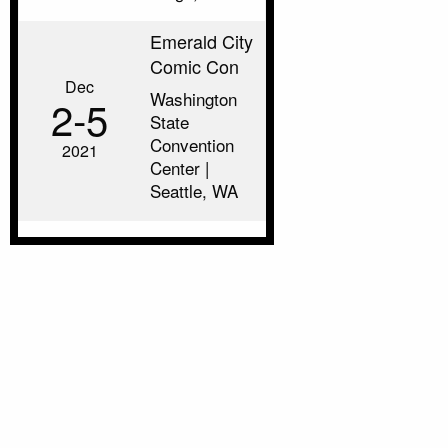
Emerald City
Comic Con
Dec
Washington
2‑5
State
Convention
2021
Center |
Seattle, WA