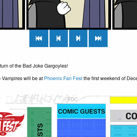
return of the Bad Joke Gargoyles!
e Vampires will be at
Phoenix Fan Fest
the first weekend of Dec