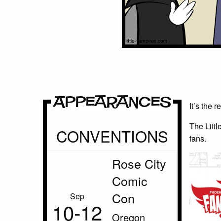
Appearances
It’s the 
The Littl
CONVENTIONS
fans.
Rose City
Comic
Con
Sep
10‑12
Oregon