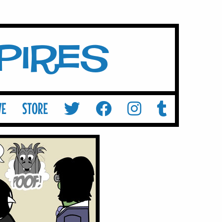
mpires
VE
STORE