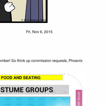
Fri, Nov 6, 2015
ember! So think up commission requests, Phoenix