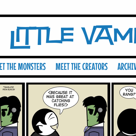
Little Va
ET THE MONSTERS
MEET THE CREATORS
ARCHI