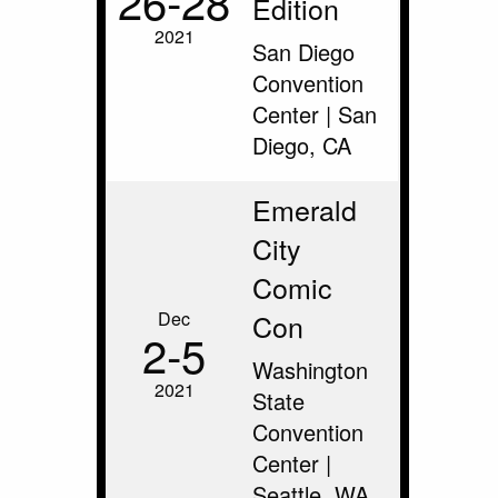
26‑28
Edition
2021
San Diego
Convention
Center | San
Diego, CA
Emerald
City
Comic
Dec
Con
2‑5
Washington
2021
State
Convention
Center |
Seattle, WA