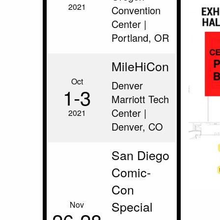
2021
Convention
Center |
Portland, OR
MileHiCon
Oct
Denver
1‑3
Marriott Tech
Center |
2021
Denver, CO
San Diego
Comic-
Con
Special
Nov