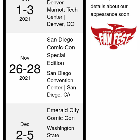
Denver
1‑3
details about our
Marriott Tech
appearance soon.
Center |
2021
Denver, CO
San Diego
Comic-Con
Special
Nov
Edition
26‑28
San Diego
2021
Convention
Center | San
Diego, CA
Emerald City
Comic Con
Dec
Washington
2‑5
State