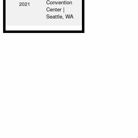
Convention
2021
Center |
Seattle, WA