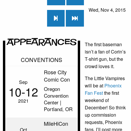
Wed, Nov 4, 2015
Appearances
The first baseman
isn’t a fan of Corin’s
CONVENTIONS
T-shirt gun, but the
crowd loves it.
Rose City
The Little Vampires
Comic Con
Sep
will be at
Phoenix
10‑12
Oregon
Fan Fest
the first
Convention
weekend of
2021
Center |
December! So think
Portland, OR
up commission
requests, Phoenix
MileHiCon
fans. I’ll post more
Oct