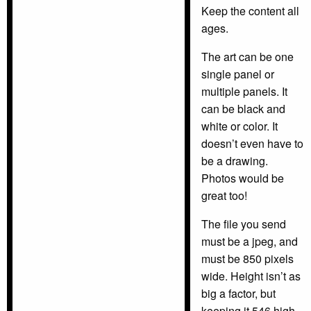
Keep the content all
ages.
The art can be one
single panel or
multiple panels. It
can be black and
white or color. It
doesn’t even have to
be a drawing.
Photos would be
great too!
The file you send
must be a jpeg, and
must be 850 pixels
wide. Height isn’t as
big a factor, but
keeping it 546 high