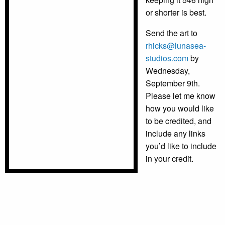
or shorter is best.
Send the art to
rhicks@lunasea-
studios.com
by
Wednesday,
September 9th.
Please let me know
how you would like
to be credited, and
include any links
you’d like to include
in your credit.