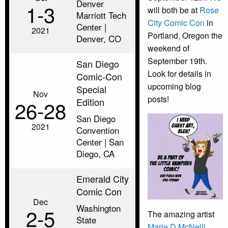
Denver
1‑3
will both be at
Rose
Marriott Tech
City Comic Con
in
Center |
2021
Portland, Oregon the
Denver, CO
weekend of
September 19th.
San Diego
Look for details in
Comic-Con
upcoming blog
Special
Nov
posts!
Edition
26‑28
San Diego
2021
Convention
Center | San
Diego, CA
Emerald City
Comic Con
Dec
Washington
2‑5
The amazing artist
State
Marie D McNeill