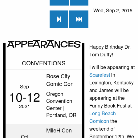
Wed, Sep 2, 2015
Appearances
Happy Birthday Dr.
Tom Duffy!
CONVENTIONS
I will be appearing at
Scarefest
in
Rose City
Lexington, Kentucky
Comic Con
Sep
and James will be
10‑12
Oregon
appearing at the
Convention
Funny Book Fest at
2021
Center |
Long Beach
Portland, OR
Comicon
the
weekend of
MileHiCon
September 12th. We
Oct