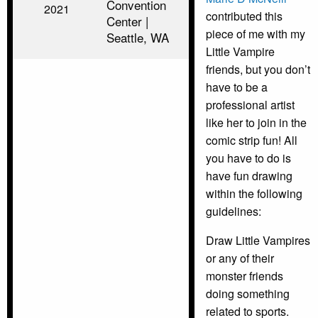
Convention
2021
contributed this
Center |
piece of me with my
Seattle, WA
Little Vampire
friends, but you don’t
have to be a
professional artist
like her to join in the
comic strip fun! All
you have to do is
have fun drawing
within the following
guidelines:
Draw Little Vampires
or any of their
monster friends
doing something
related to sports.