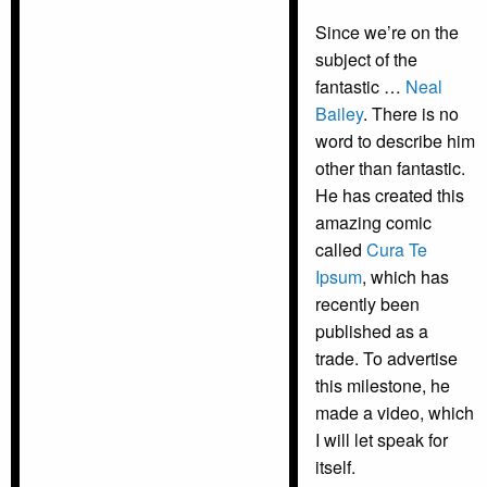
Since we’re on the
subject of the
fantastic …
Neal
Bailey
. There is no
word to describe him
other than fantastic.
He has created this
amazing comic
called
Cura Te
Ipsum
, which has
recently been
published as a
trade. To advertise
this milestone, he
made a video, which
I will let speak for
itself.