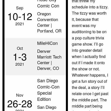
that threw my
Comic Con
schedule into a tizzy.
Sep
10‑12
The tizzy was worth
Oregon
Convention
it, because that
2021
Center |
event was my
Portland, OR
auditioning to be on
a pop culture trivia
MileHiCon
game show. I’ll go
Oct
into greater detail
Denver
1‑3
Marriott Tech
when I actually find
Center |
out if I made it onto
2021
Denver, CO
the show or not.
Whatever happens, I
San Diego
get a fun story out of
Comic-Con
the deal, a story I’ll
Special
relate once I get past
Nov
Edition
26‑28
the middle part. The
middle part being
San Diego
2021