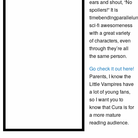
ears and shout, “No
spoilers!” It is
timebendingparallelun
sci-fi awesomeness
with a great variety
of characters, even
through they’re all
the same person.
Go check it out here!
Parents, I know the
Little Vampires have
a lot of young fans,
so I want you to
know that Cura is for
a more mature
reading audience.