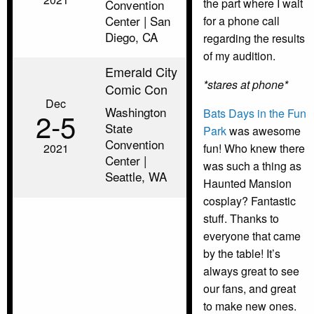
the part where I wait
Convention
Center | San
for a phone call
Diego, CA
regarding the results
of my audition.
Emerald City
*stares at phone*
Comic Con
Dec
Washington
Bats Days in the Fun
2‑5
State
Park
was awesome
Convention
2021
fun! Who knew there
Center |
was such a thing as
Seattle, WA
Haunted Mansion
cosplay? Fantastic
stuff. Thanks to
everyone that came
by the table! It’s
always great to see
our fans, and great
to make new ones.