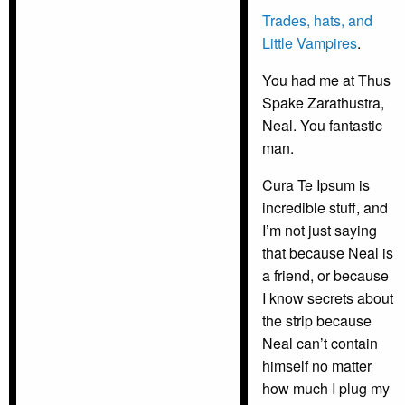
Trades, hats, and
Little Vampires
.
You had me at Thus
Spake Zarathustra,
Neal. You fantastic
man.
Cura Te Ipsum is
incredible stuff, and
I’m not just saying
that because Neal is
a friend, or because
I know secrets about
the strip because
Neal can’t contain
himself no matter
how much I plug my