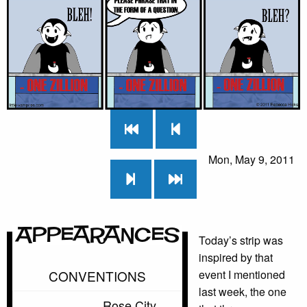
Mon, May 9, 2011
Appearances
Today’s strip was
inspired by that
CONVENTIONS
event I mentioned
last week, the one
Rose City