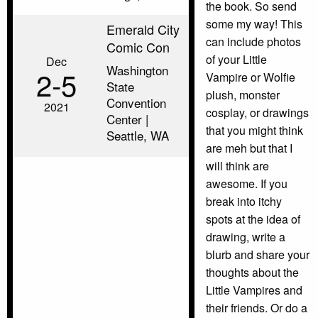
the book. So send
some my way! This
Emerald City
can include photos
Comic Con
of your Little
Dec
Washington
2‑5
Vampire or Wolfie
State
plush, monster
Convention
2021
cosplay, or drawings
Center |
that you might think
Seattle, WA
are meh but that I
will think are
awesome. If you
break into itchy
spots at the idea of
drawing, write a
blurb and share your
thoughts about the
Little Vampires and
their friends. Or do a