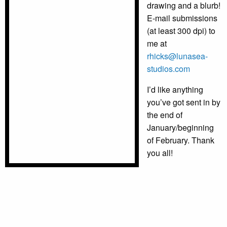
drawing and a blurb!
E-mail submissions
(at least 300 dpi) to
me at
rhicks@lunasea-
studios.com
I’d like anything
you’ve got sent in by
the end of
January/beginning
of February. Thank
you all!