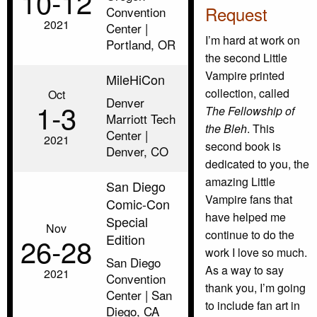
10‑12
Request
Convention
2021
Center |
I’m hard at work on
Portland, OR
the second Little
Vampire printed
MileHiCon
collection, called
Oct
Denver
1‑3
The Fellowship of
Marriott Tech
the Bleh
. This
Center |
2021
second book is
Denver, CO
dedicated to you, the
amazing Little
San Diego
Vampire fans that
Comic-Con
have helped me
Special
Nov
continue to do the
Edition
26‑28
work I love so much.
San Diego
As a way to say
2021
Convention
thank you, I’m going
Center | San
to include fan art in
Diego, CA