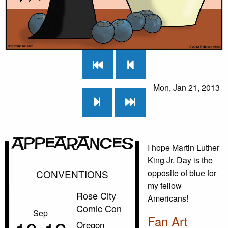
Mon, Jan 21, 2013
Appearances
I hope Martin Luther
King Jr. Day is the
CONVENTIONS
opposite of blue for
my fellow
Rose City
Americans!
Comic Con
Sep
Fan Art
Oregon