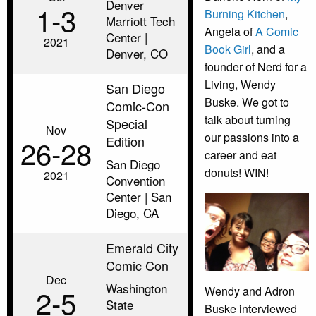
Denver
1‑3
Burning Kitchen
,
Marriott Tech
Angela of
A Comic
Center |
2021
Book Girl
, and a
Denver, CO
founder of Nerd for a
Living, Wendy
San Diego
Buske. We got to
Comic-Con
talk about turning
Special
Nov
our passions into a
Edition
26‑28
career and eat
San Diego
donuts! WIN!
2021
Convention
Center | San
Diego, CA
Emerald City
Comic Con
Dec
Washington
2‑5
Wendy and Adron
State
Buske interviewed