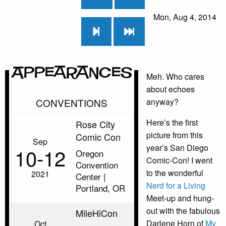
Mon, Aug 4, 2014
Appearances
Meh. Who cares
about echoes
CONVENTIONS
anyway?
Here’s the first
Rose City
picture from this
Comic Con
Sep
year’s San Diego
10‑12
Oregon
Comic-Con! I went
Convention
to the wonderful
2021
Center |
Nerd for a Living
Portland, OR
Meet-up and hung-
out with the fabulous
MileHiCon
Darlene Horn of
My
Oct