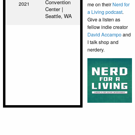
Convention
2021
me on their
Nerd for
Center |
a Living podcast
.
Seattle, WA
Give a listen as
fellow indie creator
David Accampo
and
I talk shop and
nerdery.