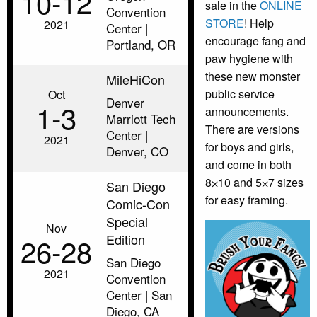
10‑12
sale in the
ONLINE
Convention
STORE
! Help
2021
Center |
encourage fang and
Portland, OR
paw hygiene with
these new monster
MileHiCon
public service
Oct
Denver
1‑3
announcements.
Marriott Tech
There are versions
Center |
2021
for boys and girls,
Denver, CO
and come in both
8⨉10 and 5⨉7 sizes
San Diego
for easy framing.
Comic-Con
Special
Nov
Edition
26‑28
San Diego
2021
Convention
Center | San
Diego, CA