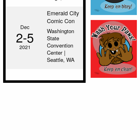
Emerald City
Comic Con
Dec
Washington
2‑5
State
Convention
2021
Center |
Seattle, WA