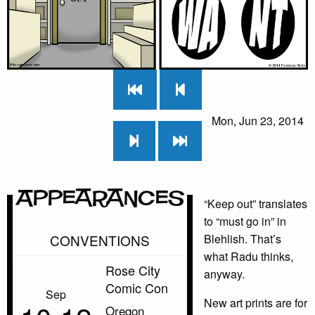
Mon, Jun 23, 2014
Appearances
“Keep out” translates
to “must go in” in
CONVENTIONS
Blehlish. That’s
what Radu thinks,
Rose City
anyway.
Comic Con
Sep
New art prints are for
Oregon