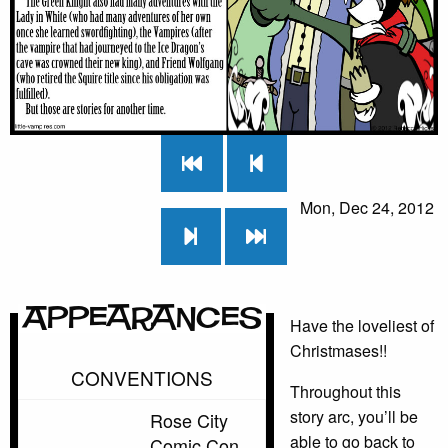
Mon, Dec 24, 2012
Appearances
Have the loveliest of
Christmases!!
CONVENTIONS
Throughout this
story arc, you’ll be
Rose City
able to go back to
Comic Con