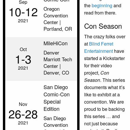
Sep
the
beginning
and
10‑12
Oregon
read from there.
Convention
2021
Center |
Con Season
Portland, OR
The crazy folks over
MileHiCon
at
Blind Ferret
Oct
Entertainment
have
Denver
1‑3
started a Kickstarter
Marriott Tech
Center |
for their video
2021
Denver, CO
project,
Con
Season
. This series
San Diego
documents what it’s
Comic-Con
like to exhibit at a
Special
convention. We are
Nov
Edition
26‑28
proud to be backing
this series … and
San Diego
2021
not just because
Convention