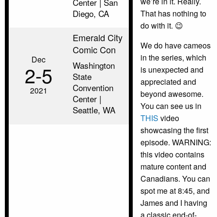
we’re in it. Really.
Center | San
Diego, CA
That has nothing to
do with it. 😉
Emerald City
We do have cameos
Comic Con
in the series, which
Dec
Washington
2‑5
is unexpected and
State
appreciated and
Convention
2021
beyond awesome.
Center |
You can see us in
Seattle, WA
THIS
video
showcasing the first
episode. WARNING:
this video contains
mature content and
Canadians. You can
spot me at 8:45, and
James and I having
a classic end-of-