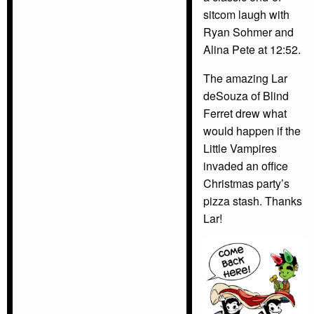
sitcom laugh with
Ryan Sohmer and
Alina Pete at 12:52.
The amazing Lar
deSouza of Blind
Ferret drew what
would happen if the
Little Vampires
invaded an office
Christmas party’s
pizza stash. Thanks
Lar!