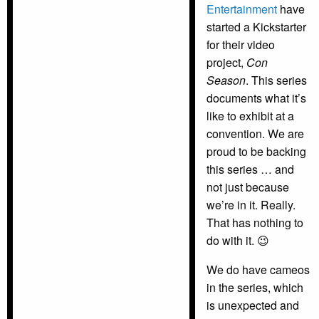
Entertainment
have
started a Kickstarter
for their video
project,
Con
Season
. This series
documents what it’s
like to exhibit at a
convention. We are
proud to be backing
this series … and
not just because
we’re in it. Really.
That has nothing to
do with it. 😉
We do have cameos
in the series, which
is unexpected and