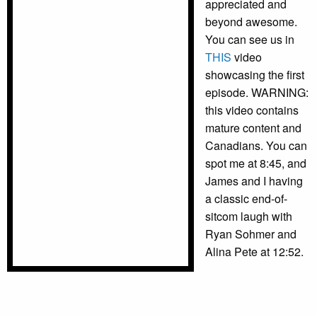
appreciated and
beyond awesome.
You can see us in
THIS
video
showcasing the first
episode. WARNING:
this video contains
mature content and
Canadians. You can
spot me at 8:45, and
James and I having
a classic end-of-
sitcom laugh with
Ryan Sohmer and
Alina Pete at 12:52.