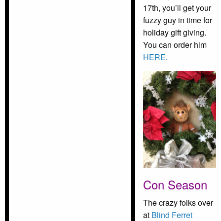
17th, you’ll get your
fuzzy guy in time for
holiday gift giving.
You can order him
HERE
.
Con Season
The crazy folks over
at
Blind Ferret