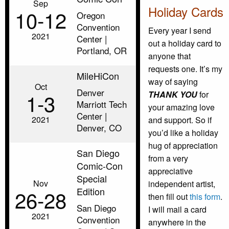
Sep
Holiday Cards
10‑12
Oregon
Convention
Every year I send
2021
Center |
out a holiday card to
Portland, OR
anyone that
requests one. It’s my
MileHiCon
way of saying
Oct
Denver
1‑3
THANK YOU
for
Marriott Tech
your amazing love
Center |
2021
and support. So if
Denver, CO
you’d like a holiday
hug of appreciation
San Diego
from a very
Comic-Con
appreciative
Special
Nov
independent artist,
Edition
26‑28
then fill out
this form
.
San Diego
I will mail a card
2021
Convention
anywhere in the