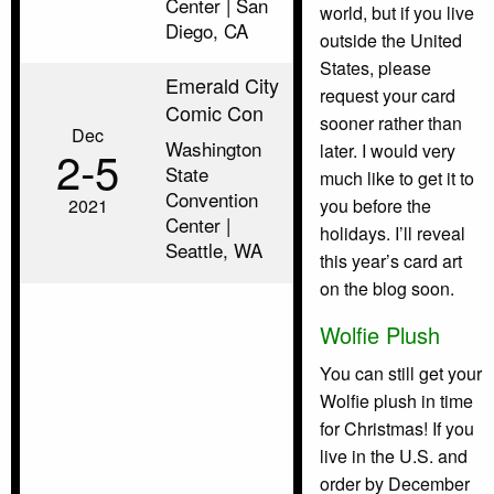
Center | San
world, but if you live
Diego, CA
outside the United
States, please
Emerald City
request your card
Comic Con
sooner rather than
Dec
Washington
later. I would very
2‑5
State
much like to get it to
Convention
2021
you before the
Center |
holidays. I’ll reveal
Seattle, WA
this year’s card art
on the blog soon.
Wolfie Plush
You can still get your
Wolfie plush in time
for Christmas! If you
live in the U.S. and
order by December