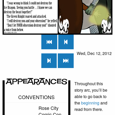
Wed, Dec 12, 2012
Appearances
Throughout this
story arc, you’ll be
CONVENTIONS
able to go back to
the
beginning
and
Rose City
read from there.
Comic Con