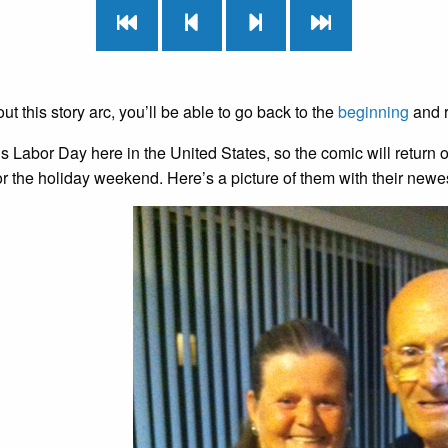
t this story arc, you’ll be able to go back to the
beginning
and r
s Labor Day here in the United States, so the comic will retur
for the holiday weekend. Here’s a picture of them with their newe