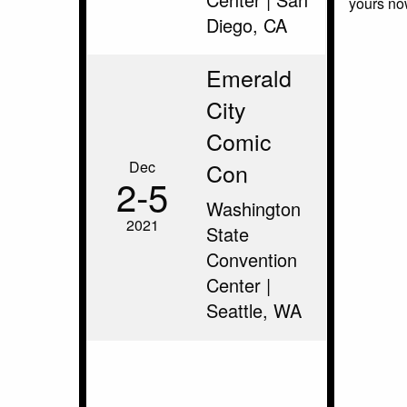
yours no
Diego, CA
Emerald
City
Comic
Dec
Con
2‑5
Washington
2021
State
Convention
Center |
Seattle, WA