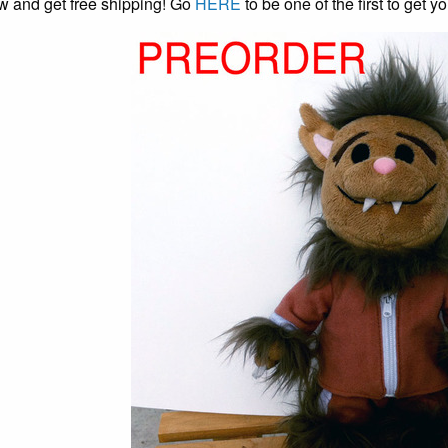
w and get free shipping! Go
HERE
to be one of the first to get 