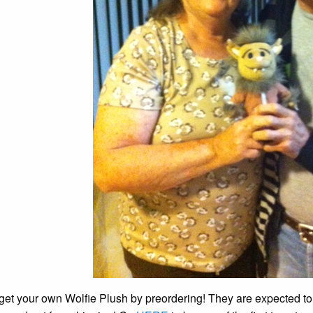
get your own Wolfie Plush by preordering! They are expected to