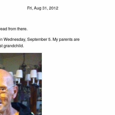
Fri, Aug 31, 2012
ead from there.
n on Wednesday, September 5. My parents are
st grandchild.