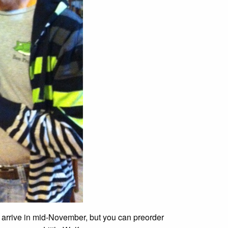
 arrive in mid-November, but you can preorder