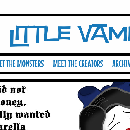
Little Va
ET THE MONSTERS
MEET THE CREATORS
ARCHI