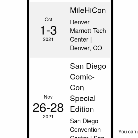
MileHiCon
Oct
Denver
1‑3
Marriott Tech
Center |
2021
Denver, CO
San Diego
Comic-
Con
Special
Nov
26‑28
Edition
2021
San Diego
Convention
You can 
Center | San