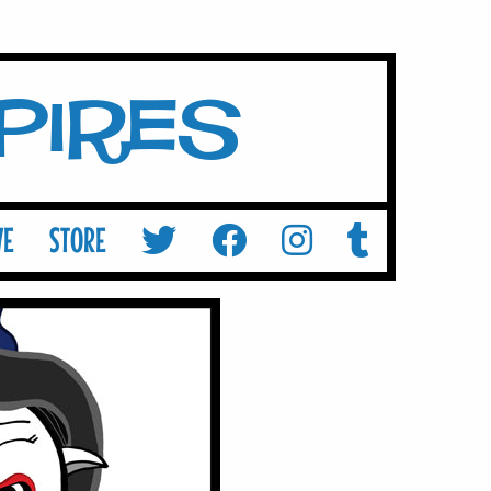
mpires
VE
STORE