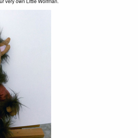
your very own Little Wolfman.