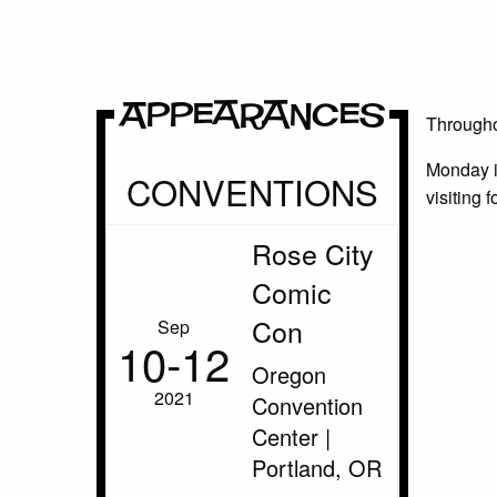
Appearances
Throughou
Monday i
CONVENTIONS
visiting 
Rose City
Comic
Con
Sep
10‑12
Oregon
2021
Convention
Center |
Portland, OR