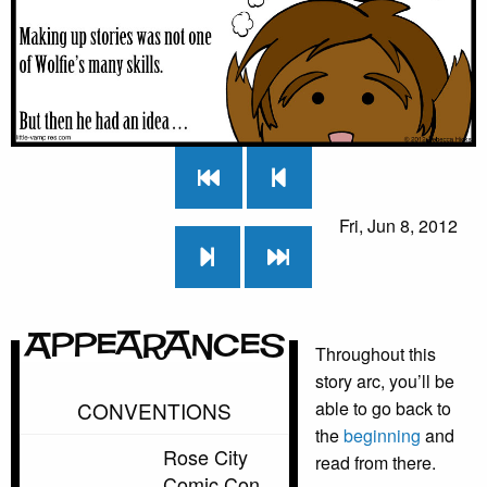
Fri, Jun 8, 2012
Appearances
Throughout this
story arc, you’ll be
CONVENTIONS
able to go back to
the
beginning
and
Rose City
read from there.
Comic Con