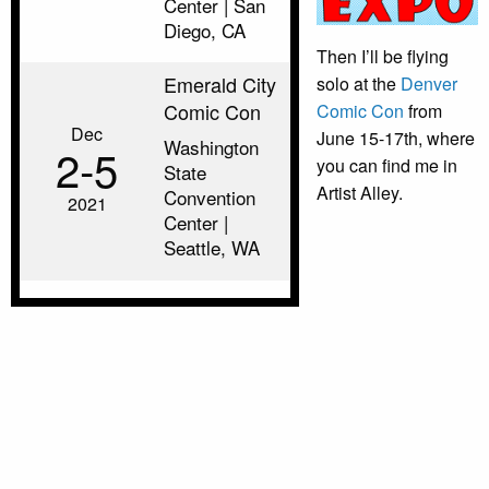
Center | San
Diego, CA
Then I’ll be flying
Emerald City
solo at the
Denver
Comic Con
Comic Con
from
Dec
June 15-17th, where
Washington
2‑5
you can find me in
State
Artist Alley.
Convention
2021
Center |
Seattle, WA