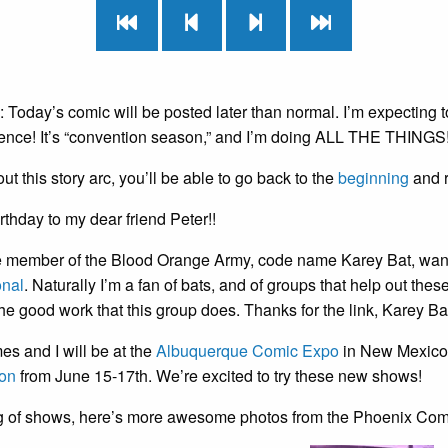
oday’s comic will be posted later than normal. I’m expecting t
ience! It’s “convention season,” and I’m doing ALL THE THINGS!
t this story arc, you’ll be able to go back to the
beginning
and r
thday to my dear friend Peter!!
 member of the Blood Orange Army, code name Karey Bat, wante
onal
. Naturally I’m a fan of bats, and of groups that help out th
he good work that this group does. Thanks for the link, Karey Ba
s and I will be at the
Albuquerque Comic Expo
in New Mexico J
on
from June 15-17th. We’re excited to try these new shows!
 of shows, here’s more awesome photos from the Phoenix Com