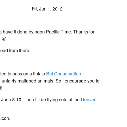
Fri, Jun 1, 2012
o have it done by noon Pacific Time. Thanks for
 🙂
ead from there.
d to pass on a link to
Bat Conservation
ese unfairly maligned animals. So I encourage you to
t!
une 8-10. Then I’ll be flying solo at the
Denver
icon.