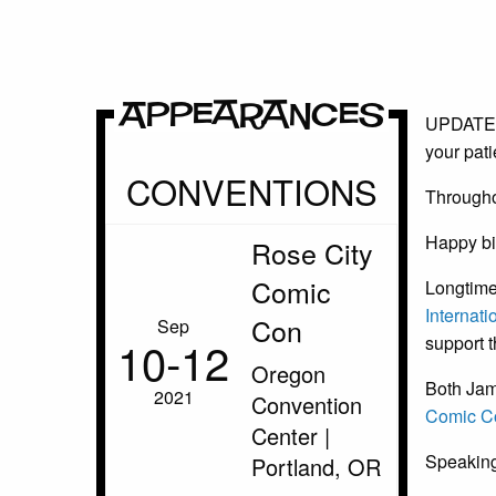
Appearances
UPDATE: T
your pat
CONVENTIONS
Throughou
Happy bir
Rose City
Comic
Longtime
Internati
Con
Sep
10‑12
support t
Oregon
Both Jame
2021
Convention
Comic C
Center |
Speaking
Portland, OR