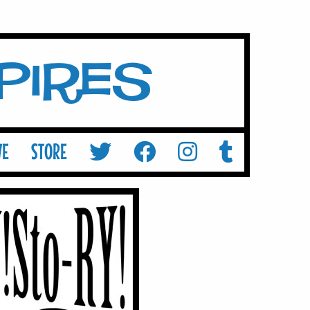
mpires
VE
STORE