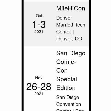
MileHiCon
Oct
Denver
1‑3
Marriott Tech
Center |
2021
Denver, CO
San Diego
Comic-
Con
Special
Nov
26‑28
Edition
2021
San Diego
Convention
Center | San