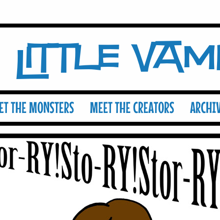
Little Va
ET THE MONSTERS
MEET THE CREATORS
ARCHI