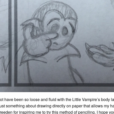
ot have been so loose and fluid with the Little Vampire’s body 
ust something about drawing directly on paper that allows my h
eeden for inspiring me to try this method of penciling. I hope you