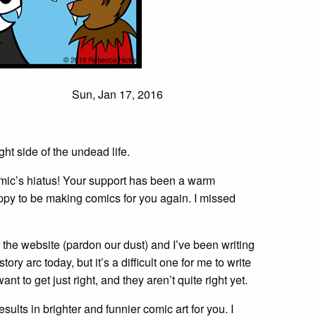
Sun, Jan 17, 2016
ht side of the undead life.
mic’s hiatus! Your support has been a warm
ppy to be making comics for you again. I missed
 the website (pardon our dust) and I’ve been writing
tory arc today, but it’s a difficult one for me to write
want to get just right, and they aren’t quite right yet.
sults in brighter and funnier comic art for you. I