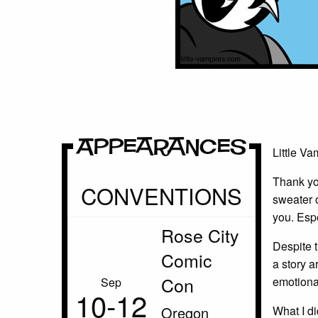
Appearances
Little Va
Thank yo
CONVENTIONS
sweater o
you. Esp
Rose City
Despite t
Comic
a story ar
Con
emotionall
Sep
10‑12
Oregon
What I di