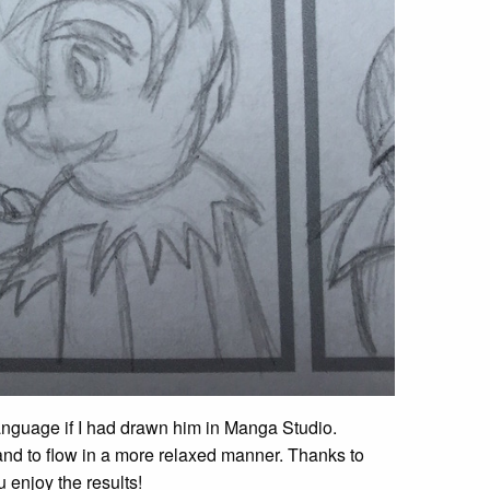
language if I had drawn him in Manga Studio.
and to flow in a more relaxed manner. Thanks to
 enjoy the results!