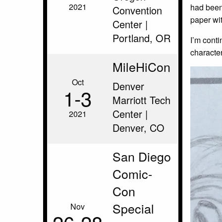
2021
had been 
Convention
paper wit
Center |
Portland, OR
I’m cont
character
MileHiCon
Oct
Denver
1‑3
Marriott Tech
Center |
2021
Denver, CO
San Diego
Comic-
Con
Special
Nov