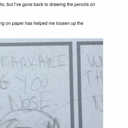
o, but I’ve gone back to drawing the pencils on
ling on paper has helped me loosen up the