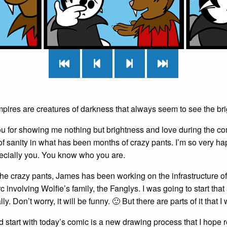
mpires are creatures of darkness that always seem to see the brig
u for showing me nothing but brightness and love during the co
f sanity in what has been months of crazy pants. I’m so very ha
ecially you. You know who you are.
he crazy pants, James has been working on the infrastructure of
c involving Wolfie’s family, the Fanglys. I was going to start that s
y. Don’t worry, it will be funny. 🙂 But there are parts of it that I 
d start with today’s comic is a new drawing process that I hope re