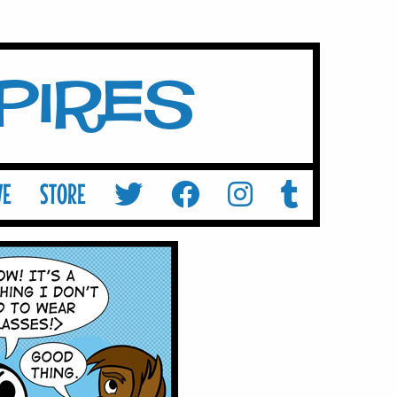
mpires
VE
STORE