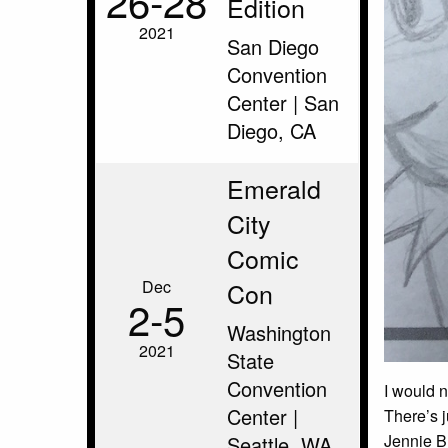
26‑28
Edition
2021
San Diego
Convention
Center | San
Diego, CA
Emerald
City
Comic
Dec
Con
2‑5
Washington
2021
State
Convention
I would n
Center |
There’s j
Jennie Br
Seattle, WA