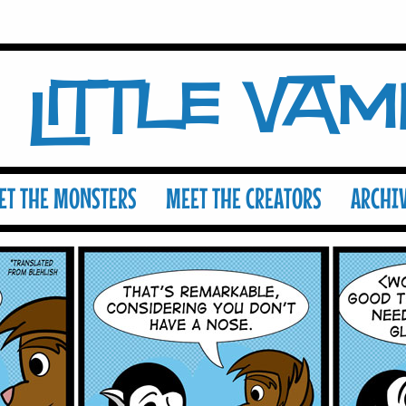
Little Va
ET THE MONSTERS
MEET THE CREATORS
ARCHI