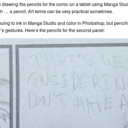
drawing the pencils for the comic on a tablet using Manga Studi
h … a pencil. Art terms can be very practical sometimes.
inuing to ink in Manga Studio and color in Photoshop, but penci
’s gestures. Here’s the pencils for the second panel: