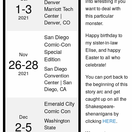
into wrestling if you
Denver
1‑3
Marriott Tech
want to deal with
Center |
this particular
2021
Denver, CO
monster.
Happy birthday to
San Diego
my sister-in-law
Comic-Con
Elise, and happy
Special
Nov
Easter to all who
Edition
26‑28
celebrate!
San Diego
2021
Convention
You can port back to
Center | San
the beginning of this
Diego, CA
story arc and get
caught up on all the
Emerald City
Shakespeare-
Comic Con
shenanigans by
Dec
Washington
clicking
HERE
.
2‑5
State