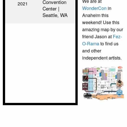
We are at
Convention
2021
Center |
WonderCon
in
Seattle, WA
Anaheim this
weekend! Use this
amazing map by our
friend Jason at
Fez-
O-Rama
to find us
and other
independent artists.