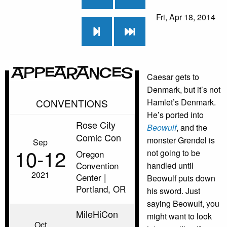
Fri, Apr 18, 2014
Appearances
Caesar gets to
Denmark, but it’s not
CONVENTIONS
Hamlet’s Denmark.
He’s ported into
Rose City
Beowulf
, and the
Comic Con
monster Grendel is
Sep
10‑12
not going to be
Oregon
Convention
handled until
2021
Center |
Beowulf puts down
Portland, OR
his sword. Just
saying Beowulf, you
MileHiCon
might want to look
Oct