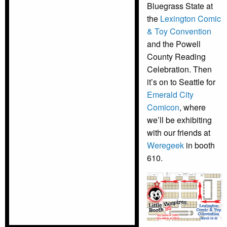
Bluegrass State at
the
Lexington Comic
& Toy Convention
and the Powell
County Reading
Celebration. Then
it’s on to Seattle for
Emerald City
Comicon
, where
we’ll be exhibiting
with our friends at
Weregeek
in booth
610.