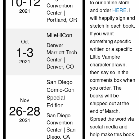
10‑12
to our online store
Convention
and order
HERE
. I
2021
Center |
will happily sign and
Portland, OR
sketch in each book.
If you want
MileHiCon
something specific
Oct
Denver
1‑3
written or a specific
Marriott Tech
Little Vampire
Center |
2021
character drawn,
Denver, CO
then say so in the
comments box when
San Diego
you order. The
Comic-Con
books will be
Special
Nov
shipped out at the
Edition
26‑28
end of March.
San Diego
Spread the word via
2021
Convention
social media and
Center | San
help make this book
Diego, CA