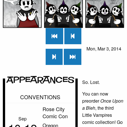
Mon, Mar 3, 2014
Appearances
So. Lost.
You can now
CONVENTIONS
preorder
Once Upon
a Bleh
, the third
Rose City
Little Vampires
Comic Con
Sep
comic collection! Go
Oregon