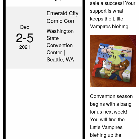
sale a success! Your
support is what
Emerald City
keeps the Little
Comic Con
Vampires blehing.
Dec
Washington
2‑5
State
Convention
2021
Center |
Seattle, WA
Convention season
begins with a bang
for us next week!
You will find the
Little Vampires
blehing up the