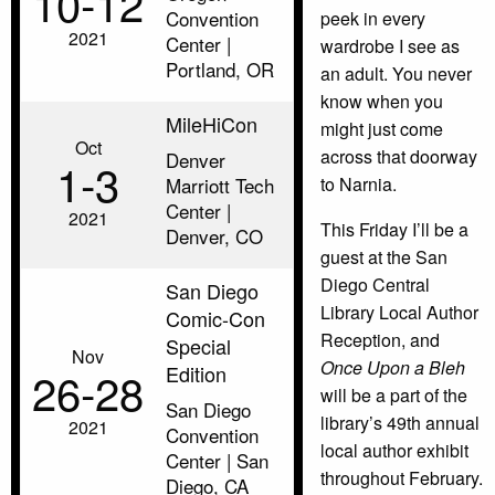
10‑12
Convention
peek in every
2021
Center |
wardrobe I see as
Portland, OR
an adult. You never
know when you
MileHiCon
might just come
Oct
across that doorway
Denver
1‑3
Marriott Tech
to Narnia.
Center |
2021
This Friday I’ll be a
Denver, CO
guest at the San
Diego Central
San Diego
Library Local Author
Comic-Con
Reception, and
Special
Nov
Once Upon a Bleh
Edition
26‑28
will be a part of the
San Diego
library’s 49th annual
2021
Convention
local author exhibit
Center | San
throughout February.
Diego, CA