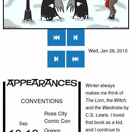
Wed, Jan 28, 2015
Appearances
Winter always
makes me think of
CONVENTIONS
The Lion, the Witch,
and the Wardrobe
by
Rose City
C.S. Lewis. I loved
Comic Con
that book as a kid,
Sep
and I continue to
Oregon