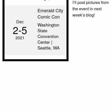
I’ll post pictures from
the event in next
Emerald City
week’s blog!
Comic Con
Dec
Washington
2‑5
State
Convention
2021
Center |
Seattle, WA