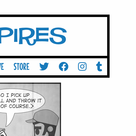
mpires
VE
STORE