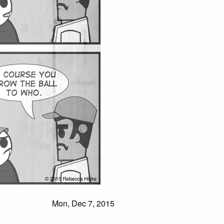
Mon, Dec 7, 2015