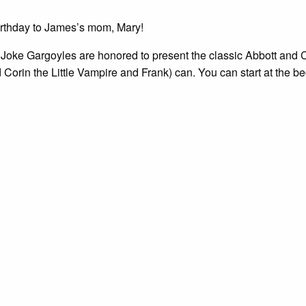
rthday to James’s mom, Mary!
Joke Gargoyles are honored to present the classic Abbott and C
 Corin the Little Vampire and Frank) can. You can start at the b