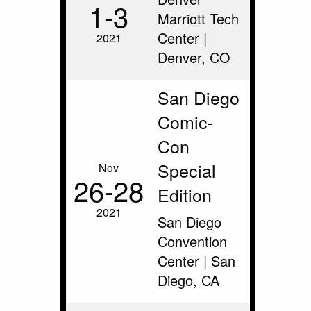
1‑3
Marriott Tech
Center |
2021
Denver, CO
San Diego
Comic-
Con
Special
Nov
26‑28
Edition
2021
San Diego
Convention
Center | San
Diego, CA