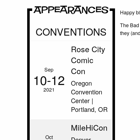
Appearances
Happy bi
The Bad 
CONVENTIONS
they (and
Rose City
Comic
Con
Sep
10‑12
Oregon
2021
Convention
Center |
Portland, OR
MileHiCon
Oct
Denver