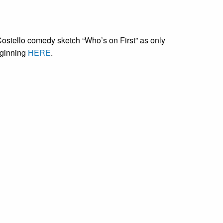
ostello comedy sketch “Who’s on First” as only
eginning
HERE
.