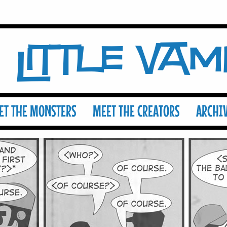
Little Va
ET THE MONSTERS
MEET THE CREATORS
ARCHI