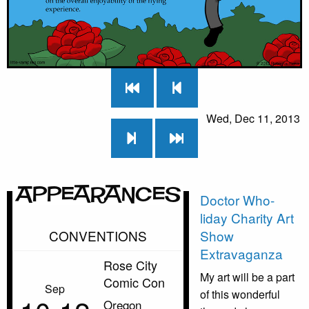
Wed, Dec 11, 2013
Appearances
Doctor Who-
liday Charity Art
CONVENTIONS
Show
Extravaganza
Rose City
My art will be a part
Comic Con
Sep
of this wonderful
Oregon