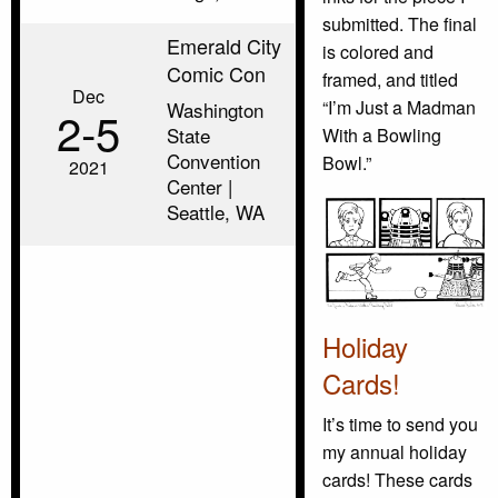
submitted. The final
Emerald City
is colored and
Comic Con
framed, and titled
Dec
“I’m Just a Madman
Washington
2‑5
State
With a Bowling
Convention
Bowl.”
2021
Center |
Seattle, WA
Holiday
Cards!
It’s time to send you
my annual holiday
cards! These cards