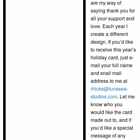
are my way of
saying thank you for
all your support and
love. Each year I
create a different
design. If you’d like
to receive this year’s
holiday card, just e-
mail your full name
and snail mail
address to me at
rhicks@lunasea-
studios.com
. Let me
know who you
would like the card
made out to, and if
you’d like a special
message of any