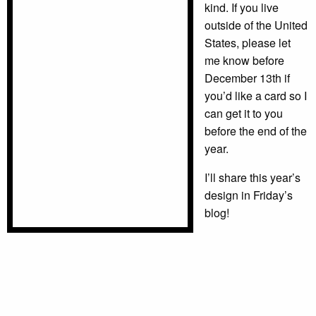
kind. If you live
outside of the United
States, please let
me know before
December 13th if
you’d like a card so I
can get it to you
before the end of the
year.
I’ll share this year’s
design in Friday’s
blog!