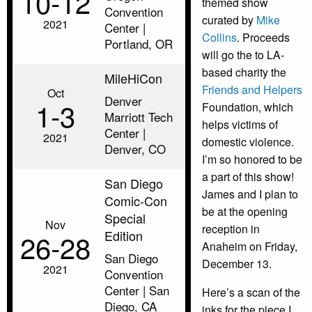
10‑12
themed show
Convention
curated by
Mike
2021
Center |
Collins
. Proceeds
Portland, OR
will go the to LA-
based charity the
MileHiCon
Friends and Helpers
Oct
Denver
1‑3
Foundation, which
Marriott Tech
helps victims of
Center |
2021
domestic violence.
Denver, CO
I’m so honored to be
a part of this show!
San Diego
James and I plan to
Comic-Con
be at the opening
Special
Nov
reception in
Edition
26‑28
Anaheim on Friday,
San Diego
December 13.
2021
Convention
Center | San
Here’s a scan of the
Diego, CA
inks for the piece I