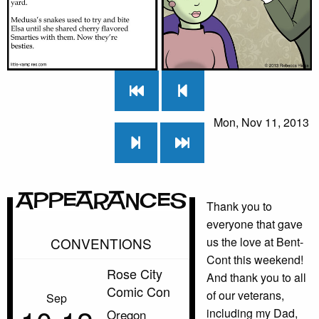
Mon, Nov 11, 2013
Appearances
Thank you to
everyone that gave
CONVENTIONS
us the love at Bent-
Cont this weekend!
Rose City
And thank you to all
Comic Con
of our veterans,
Sep
including my Dad,
Oregon