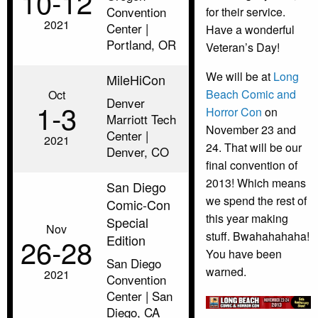
10‑12
Convention
for their service.
2021
Center |
Have a wonderful
Portland, OR
Veteran’s Day!
We will be at
Long
MileHiCon
Beach Comic and
Oct
Denver
1‑3
Horror Con
on
Marriott Tech
November 23 and
Center |
2021
24. That will be our
Denver, CO
final convention of
2013! Which means
San Diego
we spend the rest of
Comic-Con
this year making
Special
Nov
stuff. Bwahahahaha!
Edition
26‑28
You have been
San Diego
warned.
2021
Convention
Center | San
Diego, CA