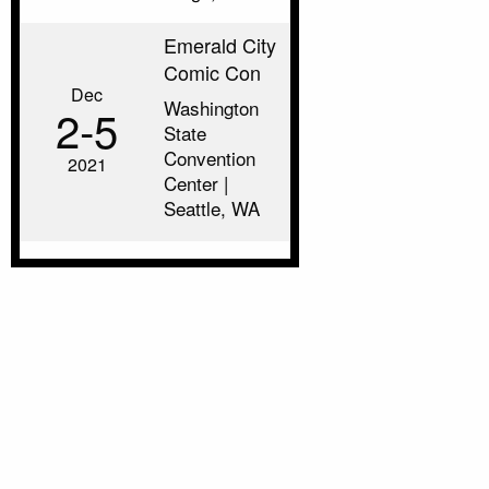
Emerald City
Comic Con
Dec
Washington
2‑5
State
Convention
2021
Center |
Seattle, WA