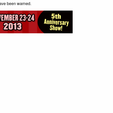
have been warned.