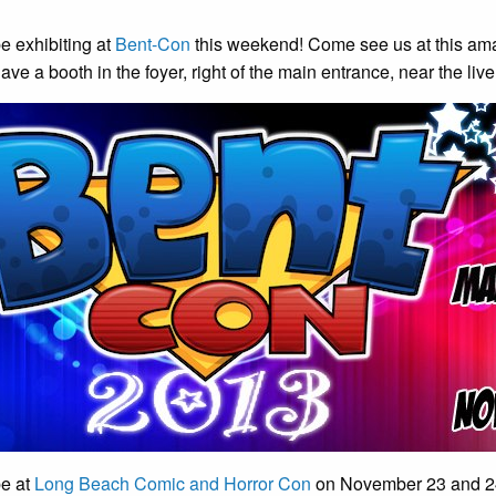
e exhibiting at
Bent-Con
this weekend! Come see us at this amaz
ave a booth in the foyer, right of the main entrance, near the liv
be at
Long Beach Comic and Horror Con
on November 23 and 24.