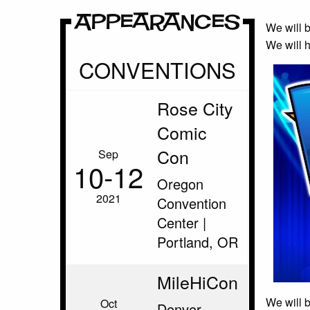
Appearances
We will b
We will h
CONVENTIONS
Rose City
Comic
Con
Sep
10‑12
Oregon
2021
Convention
Center |
Portland, OR
MileHiCon
We will 
Oct
Denver