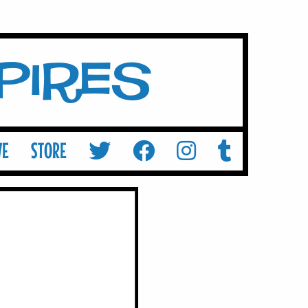
mpires
VE
STORE