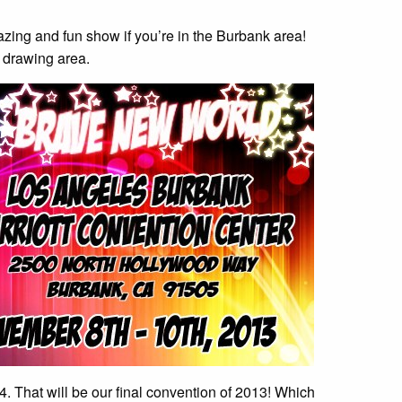
ing and fun show if you’re in the Burbank area!
e drawing area.
 That will be our final convention of 2013! Which