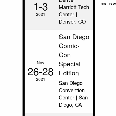
1‑3
means we
Marriott Tech
Center |
2021
Denver, CO
San Diego
Comic-
Con
Special
Nov
26‑28
Edition
2021
San Diego
Convention
Center | San
Diego, CA