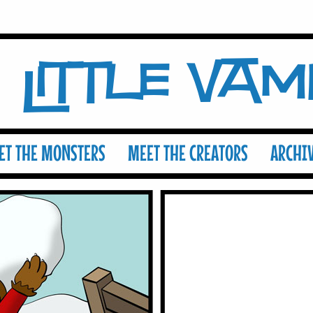
Little Va
ET THE MONSTERS
MEET THE CREATORS
ARCHI