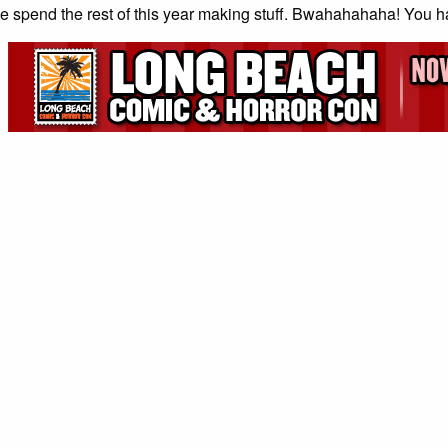
 spend the rest of this year making stuff. Bwahahahaha! You 