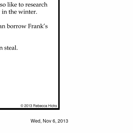
Wed, Nov 6, 2013