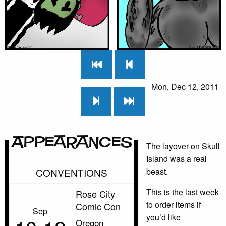
Mon, Dec 12, 2011
Appearances
The layover on Skull
Island was a real
CONVENTIONS
beast.
This is the last week
Rose City
to order items if
Comic Con
Sep
you’d like
Oregon