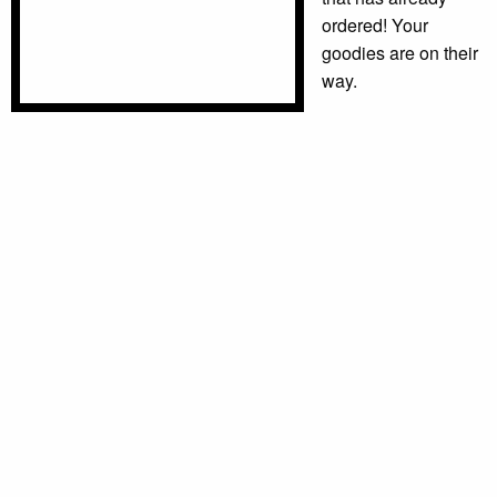
ordered! Your
goodies are on their
way.