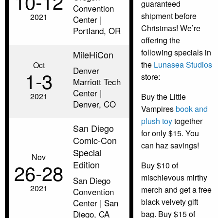
10‑12
guaranteed
Convention
shipment before
2021
Center |
Christmas! We’re
Portland, OR
offering the
following specials in
MileHiCon
the
Lunasea Studios
Oct
Denver
1‑3
store:
Marriott Tech
Center |
2021
Buy the Little
Denver, CO
Vampires
book and
plush toy
together
San Diego
for only $15. You
Comic-Con
can haz savings!
Special
Nov
Edition
26‑28
Buy $10 of
mischievous mirthy
San Diego
2021
merch and get a free
Convention
black velvety gift
Center | San
Diego, CA
bag. Buy $15 of