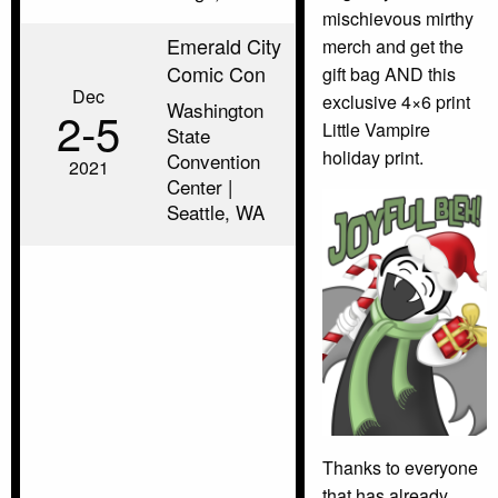
mischievous mirthy
Emerald City
merch and get the
Comic Con
gift bag AND this
Dec
exclusive 4×6 print
Washington
2‑5
Little Vampire
State
holiday print.
Convention
2021
Center |
Seattle, WA
Thanks to everyone
that has already