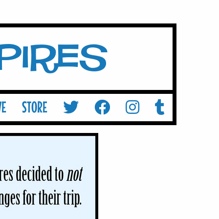
mpires
VE
STORE