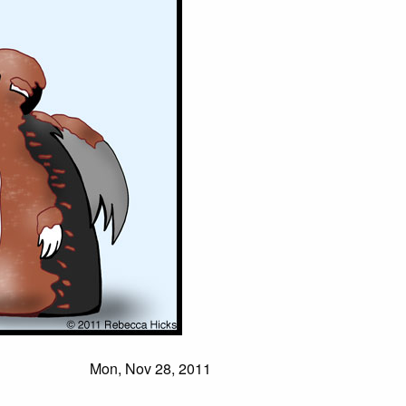
Mon, Nov 28, 2011