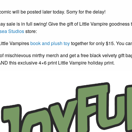
omic will be posted later today. Sorry for the delay!
ay sale is in full swing! Give the gift of Little Vampire goodness
sea Studios
store:
Little Vampires
book and plush toy
together for only $15. You ca
f mischievous mirthy merch and get a free black velvety gift b
AND this exclusive 4×6 print Little Vampire holiday print.