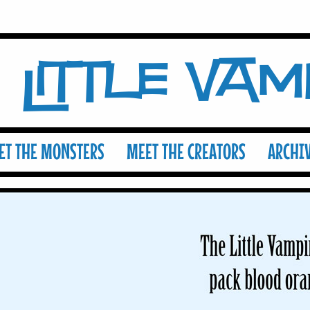
Little Va
ET THE MONSTERS
MEET THE CREATORS
ARCHI