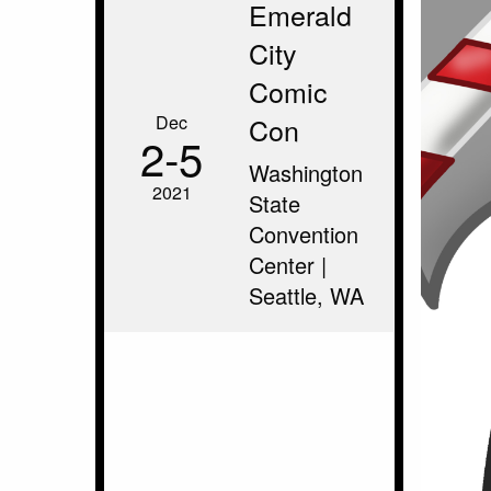
Emerald
City
Comic
Dec
Con
2‑5
Washington
2021
State
Convention
Center |
Seattle, WA