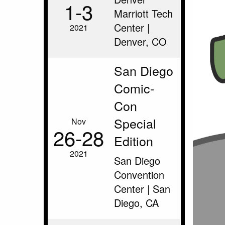
1‑3
Marriott Tech
Center |
2021
Denver, CO
San Diego
Comic-
Con
Special
Nov
26‑28
Edition
2021
San Diego
Convention
Center | San
Diego, CA