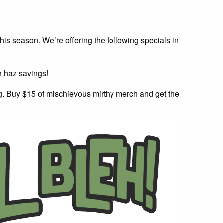
 this season. We’re offering the following specials in
n haz savings!
ag. Buy $15 of mischievous mirthy merch and get the