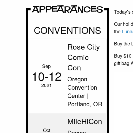
Appearances
Today’s c
Our holid
CONVENTIONS
the
Luna
Buy the 
Rose City
Comic
Buy $10 o
gift bag 
Con
Sep
10‑12
Oregon
2021
Convention
Center |
Portland, OR
MileHiCon
Oct
Denver